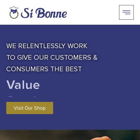
WE RELENTLESSLY WORK
TO GIVE OUR CUSTOMERS &
CONSUMERS THE BEST
Value
Visit Our Shop