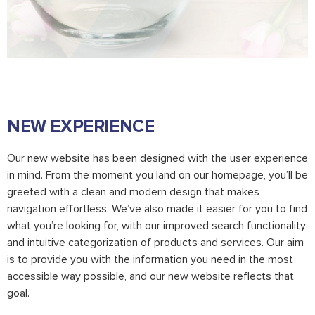
NEW EXPERIENCE
Our new website has been designed with the user experience
in mind. From the moment you land on our homepage, you’ll be
greeted with a clean and modern design that makes
navigation effortless. We’ve also made it easier for you to find
what you’re looking for, with our improved search functionality
and intuitive categorization of products and services. Our aim
is to provide you with the information you need in the most
accessible way possible, and our new website reflects that
goal.