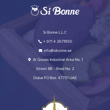
Si Bonne L.L.C
+ 971 4 2671950
info@sibonne.ae
Al Qusais Industrial Area No. 1
Street 8B - Shed No. 2
Dubai P.O.Box. 47751 UAE