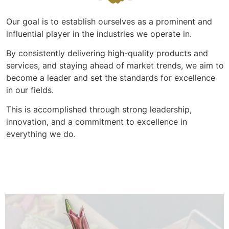
Our goal is to establish ourselves as a prominent and
influential player in the industries we operate in.
By consistently delivering high-quality products and
services, and staying ahead of market trends, we aim to
become a leader and set the standards for excellence
in our fields.
This is accomplished through strong leadership,
innovation, and a commitment to excellence in
everything we do.