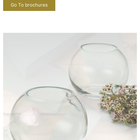
Go To brochures