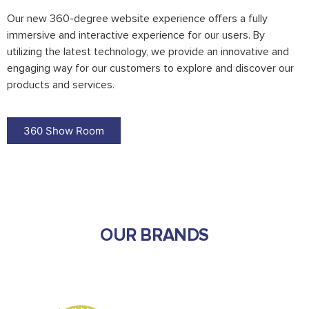
Our new 360-degree website experience offers a fully
immersive and interactive experience for our users. By
utilizing the latest technology, we provide an innovative and
engaging way for our customers to explore and discover our
products and services.
360 Show Room
OUR BRANDS