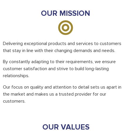
OUR MISSION
Delivering exceptional products and services to customers
that stay in line with their changing demands and needs.
By constantly adapting to their requirements, we ensure
customer satisfaction and strive to build long-lasting
relationships.
Our focus on quality and attention to detail sets us apart in
the market and makes us a trusted provider for our
customers.
OUR VALUES