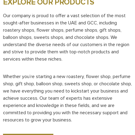
EXPLORE OUR PRODUCTS
Our company is proud to offer a vast selection of the most
sought-after businesses in the UAE and GCC, including
roastery shops, flower shops, perfume shops, gift shops,
balloon shops, sweets shops, and chocolate shops. We
understand the diverse needs of our customers in the region
and strive to provide them with top-notch products and
services within these niches.
Whether you’re starting a new roastery, flower shop, perfume
shop, gift shop, balloon shop, sweets shop, or chocolate shop,
we have everything you need to kickstart your business and
achieve success. Our team of experts has extensive
experience and knowledge in these fields, and we are
committed to providing you with the necessary support and
resources to grow your business.