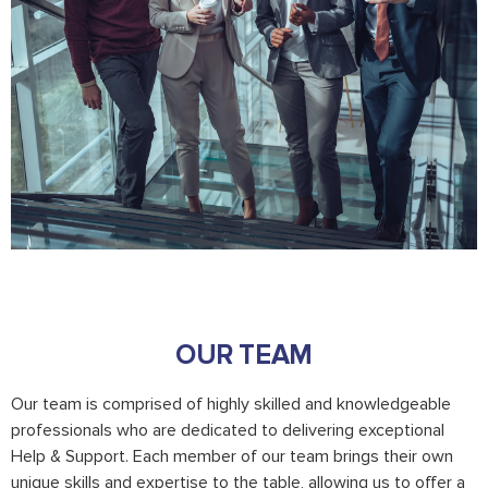
OUR TEAM
Our team is comprised of highly skilled and knowledgeable
professionals who are dedicated to delivering exceptional
Help & Support. Each member of our team brings their own
unique skills and expertise to the table, allowing us to offer a