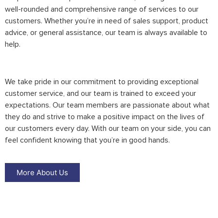
well-rounded and comprehensive range of services to our
customers. Whether you’re in need of sales support, product
advice, or general assistance, our team is always available to
help.
We take pride in our commitment to providing exceptional
customer service, and our team is trained to exceed your
expectations. Our team members are passionate about what
they do and strive to make a positive impact on the lives of
our customers every day. With our team on your side, you can
feel confident knowing that you’re in good hands.
More About Us