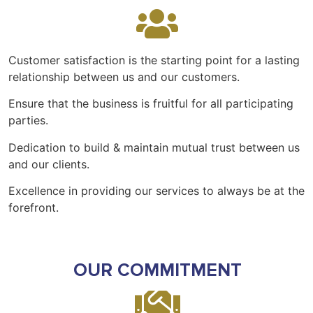
Customer satisfaction is the starting point for a lasting
relationship between us and our customers.
Ensure that the business is fruitful for all participating
parties.
Dedication to build & maintain mutual trust between us
and our clients.
Excellence in providing our services to always be at the
forefront.
OUR COMMITMENT