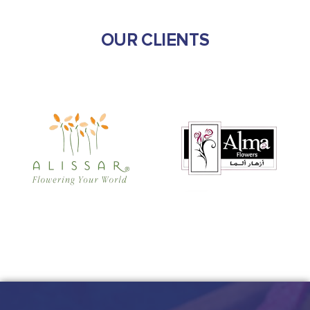
OUR CLIENTS