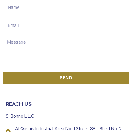
SEND
REACH US
Si Bonne L.L.C
Al Qusais Industrial Area No. 1 Street 8B - Shed No. 2