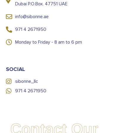
Dubai P.O.Box. 47751 UAE
info@sibonne.ae
971 4 2671950
Monday to Friday - 8 am to 6 pm
SOCIAL
sibonne_llc
971 4 2671950
Contact Our