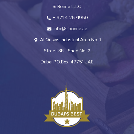
Si Bonne L.L.C
+ 971 4 2671950
info@sibonne.ae
Al Qusais Industrial Area No. 1
Street 8B - Shed No. 2
Dubai P.O.Box. 47751 UAE