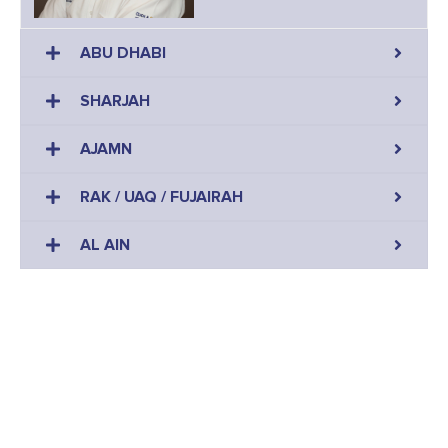
ABU DHABI
SHARJAH
AJAMN
RAK / UAQ / FUJAIRAH
AL AIN