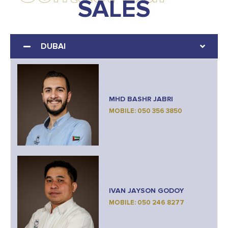
SALES
DUBAI
MHD BASHR JABRI
MOBILE: 050 356 3850
IVAN JAYSON GODOY
MOBILE: 050 246 8277