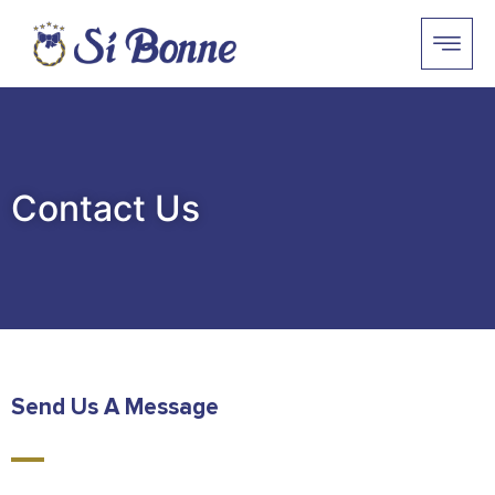
Contact Us
Send Us A Message