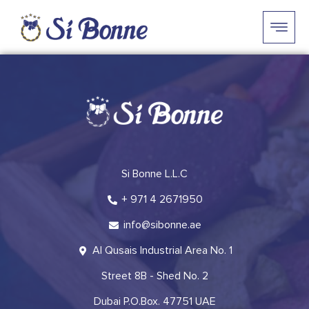
Si Bonne L.L.C
+ 971 4 2671950
info@sibonne.ae
Al Qusais Industrial Area No. 1
Street 8B - Shed No. 2
Dubai P.O.Box. 47751 UAE