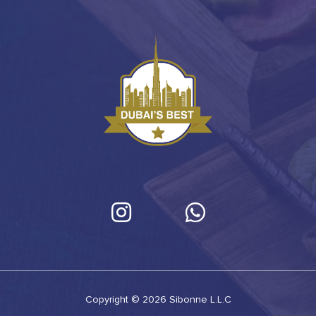
Copyright © 2026 Sibonne L.L.C