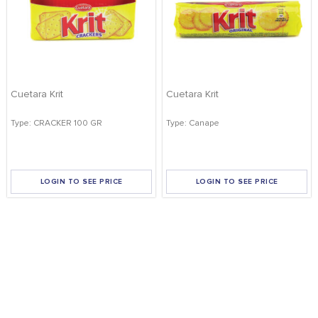
Cuetara Krit
Cuetara Krit
Type: CRACKER 100 GR
Type: Canape
LOGIN TO SEE PRICE
LOGIN TO SEE PRICE