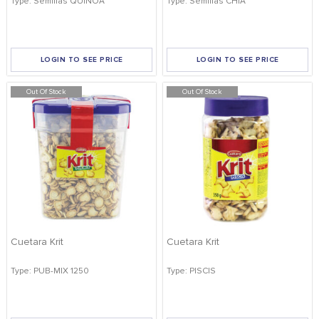
Type: Semillas QUINOA
Type: Semillas CHIA
FOOD
KRIT
SAFFRON
LOGIN TO SEE PRICE
LOGIN TO SEE PRICE
TIVA
Out Of Stock
WRAPPING
Out Of Stock
APPLY FILTERS
TUNA
DISTRIBUTION
REMOVE FILTERS
Cuetara Krit
Cuetara Krit
Type: PUB-MIX 1250
Type: PISCIS