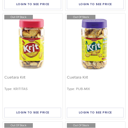
LOGIN TO SEE PRICE
LOGIN TO SEE PRICE
Out Of Stock
Out Of Stock
Cuetara Krit
Cuetara Krit
Type: KRITITAS
Type: PUB-MIX
LOGIN TO SEE PRICE
LOGIN TO SEE PRICE
Out Of Stock
Out Of Stock