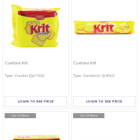
Cuetara Krit
Cuetara Krit
Type: Cracker (2pc*100)
Type: Sandwich QUESO
LOGIN TO SEE PRICE
LOGIN TO SEE PRICE
Out Of Stock
Out Of Stock