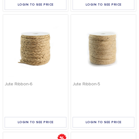
LOGIN TO SEE PRICE
LOGIN TO SEE PRICE
Jute Ribbon-6
Jute Ribbon-5
LOGIN TO SEE PRICE
LOGIN TO SEE PRICE