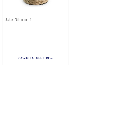
Jute Ribbon-1
LOGIN TO SEE PRICE