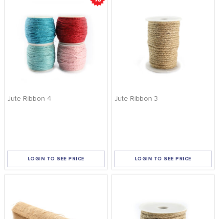
Jute Ribbon-4
Jute Ribbon-3
LOGIN TO SEE PRICE
LOGIN TO SEE PRICE