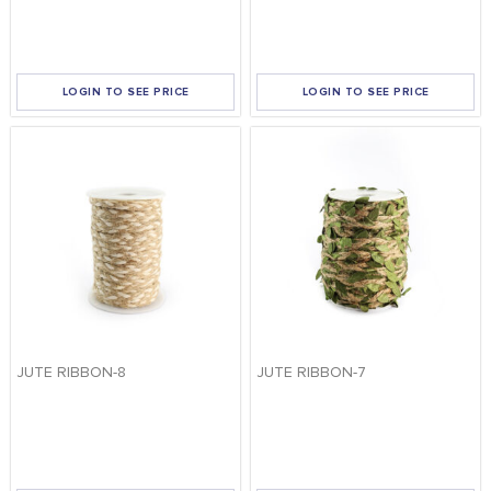
FOOD
KRIT
SAFFRON
APPLY FILTERS
LOGIN TO SEE PRICE
LOGIN TO SEE PRICE
TIVA
WRAPPING
TUNA
DISTRIBUTION
JUTE RIBBON-8
JUTE RIBBON-7