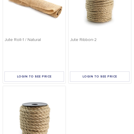
Jute Roll-1 / Natural
Jute Ribbon-2
LOGIN TO SEE PRICE
LOGIN TO SEE PRICE