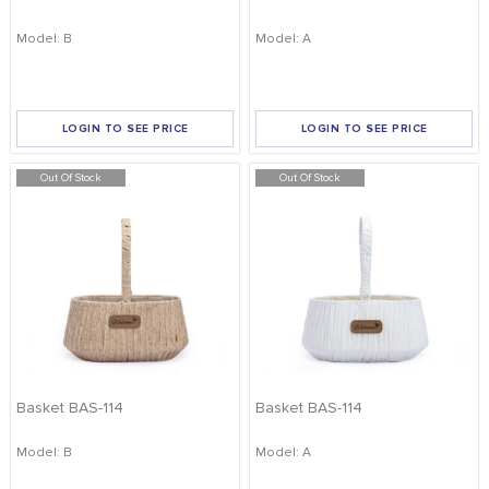
Model: B
Model: A
LOGIN TO SEE PRICE
LOGIN TO SEE PRICE
Out Of Stock
Out Of Stock
Basket BAS-114
Basket BAS-114
Model: B
Model: A