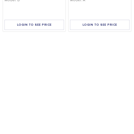
Model: B
Model: A
LOGIN TO SEE PRICE
LOGIN TO SEE PRICE