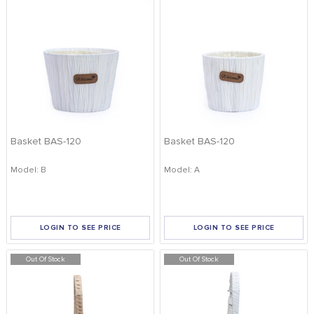
Basket BAS-120
Basket BAS-120
Model: B
Model: A
LOGIN TO SEE PRICE
LOGIN TO SEE PRICE
Out Of Stock
Out Of Stock