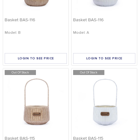
Basket BAS-116
Basket BAS-116
Model: B
Model: A
LOGIN TO SEE PRICE
LOGIN TO SEE PRICE
Out Of Stock
Out Of Stock
Basket BAS-115
Basket BAS-115