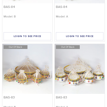
BAS-84
BAS-84
Model: B
Model: A
LOGIN TO SEE PRICE
LOGIN TO SEE PRICE
Out Of Stock
Out Of Stock
BAS-83
BAS-83