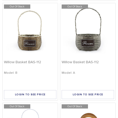
Out Of Stock
Out Of Stock
Willow Basket BAS-112
Willow Basket BAS-112
Model: B
Model: A
LOGIN TO SEE PRICE
LOGIN TO SEE PRICE
Out Of Stock
Out Of Stock