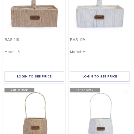
BAS-119
BAS-119
Model: B
Model: A
LOGIN TO SEE PRICE
LOGIN TO SEE PRICE
Out Of Stock
Out Of Stock