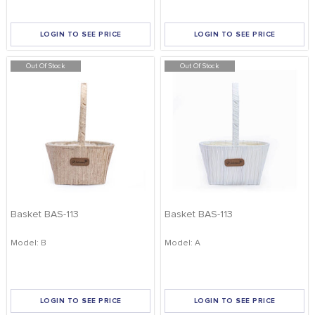
LOGIN TO SEE PRICE
LOGIN TO SEE PRICE
Out Of Stock
Out Of Stock
Basket BAS-113
Basket BAS-113
Model: B
Model: A
LOGIN TO SEE PRICE
LOGIN TO SEE PRICE