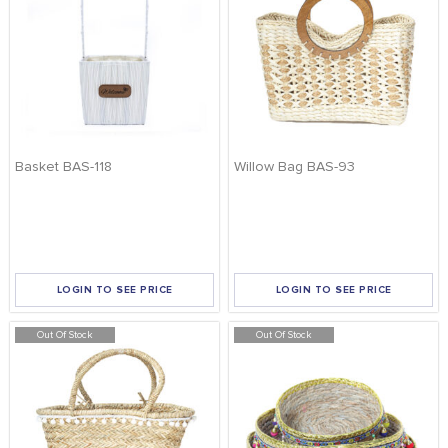
Basket BAS-118
Willow Bag BAS-93
LOGIN TO SEE PRICE
LOGIN TO SEE PRICE
Out Of Stock
Out Of Stock