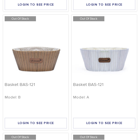
LOGIN TO SEE PRICE
LOGIN TO SEE PRICE
Out Of Stock
Out Of Stock
Basket BAS-121
Basket BAS-121
Model: B
Model: A
LOGIN TO SEE PRICE
LOGIN TO SEE PRICE
Out Of Stock
Out Of Stock