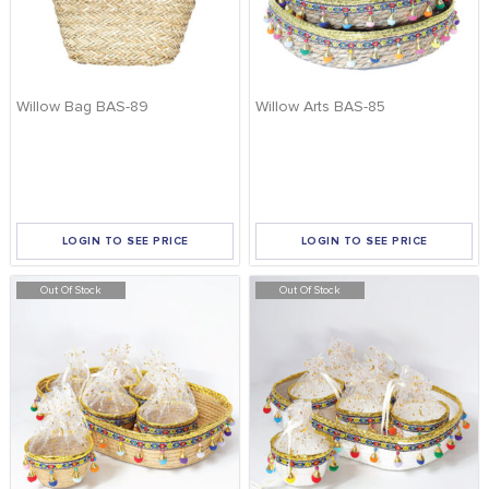
Willow Bag BAS-89
Willow Arts BAS-85
LOGIN TO SEE PRICE
LOGIN TO SEE PRICE
Out Of Stock
Out Of Stock