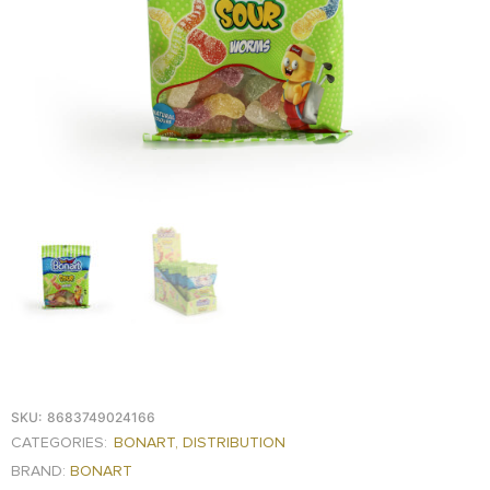
FOOD
KRIT
SAFFRON
TIVA
WRAPPING
TUNA
DISTRIBUTION
SKU:
8683749024166
CATEGORIES:
BONART
,
DISTRIBUTION
BRAND:
BONART