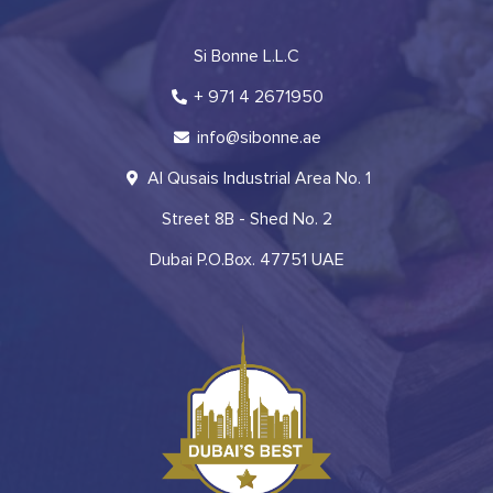
Si Bonne L.L.C
+ 971 4 2671950
info@sibonne.ae
Al Qusais Industrial Area No. 1
Street 8B - Shed No. 2
Dubai P.O.Box. 47751 UAE