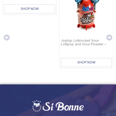
SHOP NOW
Joytop Lollirocket Sour
Lollipop and Sour Powder –
32g
SHOP NOW