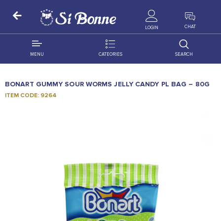
ALL PRODUCTS
CHAT
LOGIN
MENU
CATEORIES
SEARCH
ALL DISTRIBUTION
ACCESSORIES
BONART GUMMY SOUR WORMS JELLY CANDY PL BAG – 80G
DECORATION
AMIGO
ITEM CODE: 9264
OCCASSION
BONART
FLORAL
DELITES
PRODUCTS
GRANADA
FLOWERS
JOYTOP