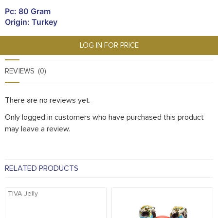
Pc: 80 Gram
Origin: Turkey
LOG IN FOR PRICE
REVIEWS (0)
There are no reviews yet.
Only logged in customers who have purchased this product
may leave a review.
RELATED PRODUCTS
TIVA Jelly