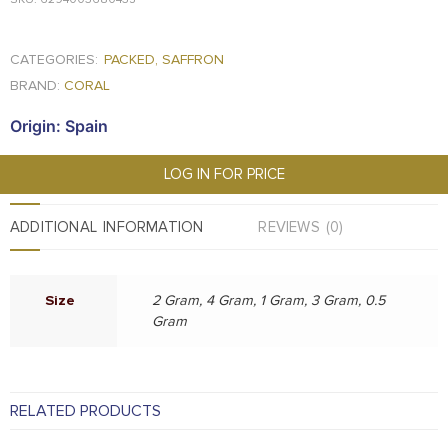
CATEGORIES:
PACKED
,
SAFFRON
BRAND:
CORAL
Origin: Spain
LOG IN FOR PRICE
ADDITIONAL INFORMATION
REVIEWS (0)
Size
2 Gram, 4 Gram, 1 Gram, 3 Gram, 0.5
Gram
RELATED PRODUCTS