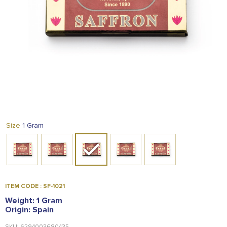
FOOD
KRIT
SAFFRON
TIVA
WRAPPING
TUNA
DISTRIBUTION
1 Gram
Size
ITEM CODE : SF-1021
Weight: 1 Gram
Origin: Spain
SKU: 6294003680435