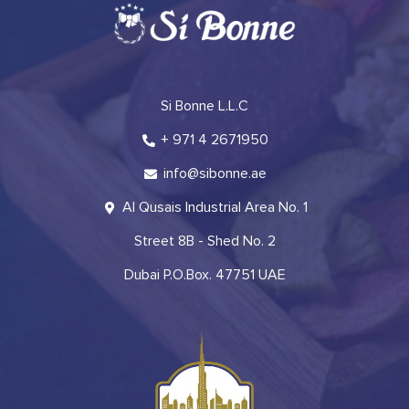
Si Bonne L.L.C
+ 971 4 2671950
info@sibonne.ae
Al Qusais Industrial Area No. 1
Street 8B - Shed No. 2
Dubai P.O.Box. 47751 UAE