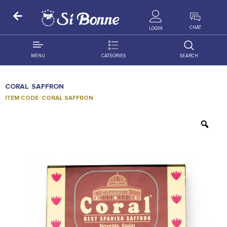
ALL PRODUCTS
CHAT
LOGIN
MENU
CATEORIES
SEARCH
ALL DISTRIBUTION
ACCESSORIES
CORAL SAFFRON
DECORATION
AMIGO
ITEM CODE: CORAL SAFFRON
OCCASSION
BONART
FLORAL
DELITES
PRODUCTS
GRANADA
FLOWERS
JOYTOP