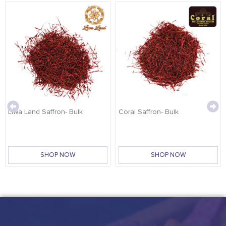
Liwa Land Saffron- Bulk
Coral Saffron- Bulk
SHOP NOW
SHOP NOW