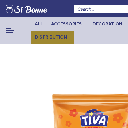
ALL
ACCESSORIES
DECORATION
DISTRIBUTION