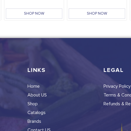
SHOP NOW
SHOP NOW
LINKS
LEGAL
Home
Privacy Policy
About US
Terms & Cond
Shop
Refunds & Ret
Catalogs
Brands
Contact US