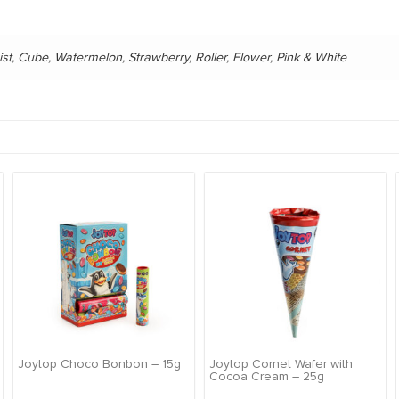
ist, Cube, Watermelon, Strawberry, Roller, Flower, Pink & White
Joytop Choco Bonbon – 15g
Joytop Cornet Wafer with
Cocoa Cream – 25g