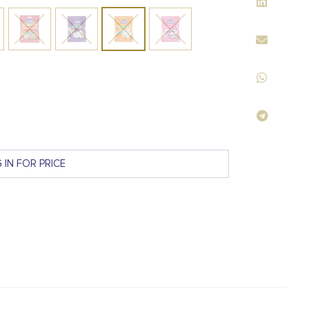
 IN FOR PRICE