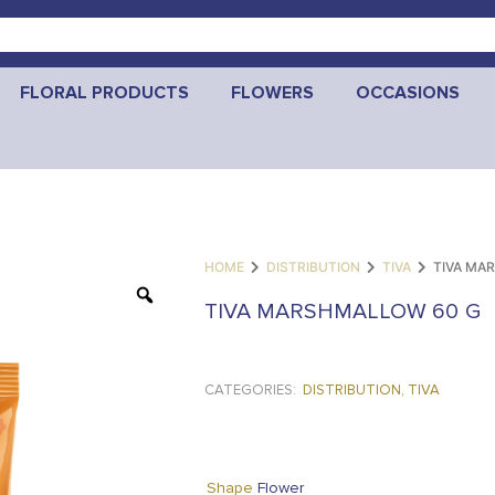
FLORAL PRODUCTS
FLOWERS
OCCASIONS
HOME
DISTRIBUTION
TIVA
TIVA MA
TIVA MARSHMALLOW 60 G
CATEGORIES:
DISTRIBUTION
,
TIVA
Flower
Shape