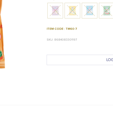
ITEM CODE : TM60-7
SKU: 8684083301197
LOG