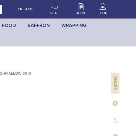
EN | AED
CHAT
QUOTE
LOGIN
FOOD
SAFFRON
WRAPPING
RSHMALLOW 60 G
SHARE