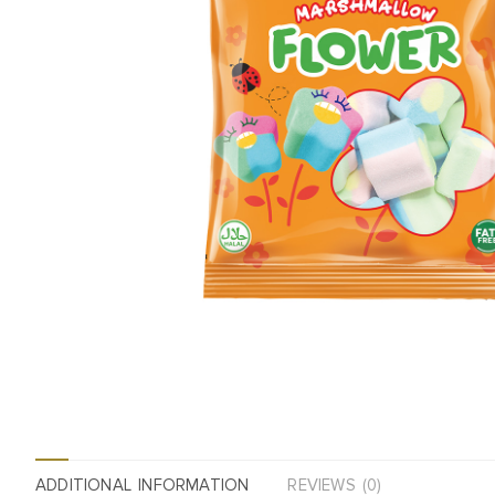
ADDITIONAL INFORMATION
REVIEWS (0)