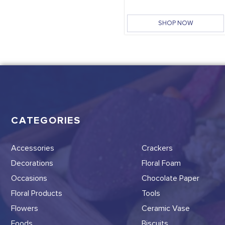
SHOP NOW
CATEGORIES
Accessories
Crackers
Decorations
Floral Foam
Occasions
Chocolate Paper
Floral Products
Tools
Flowers
Ceramic Vase
Foods
Biscuits