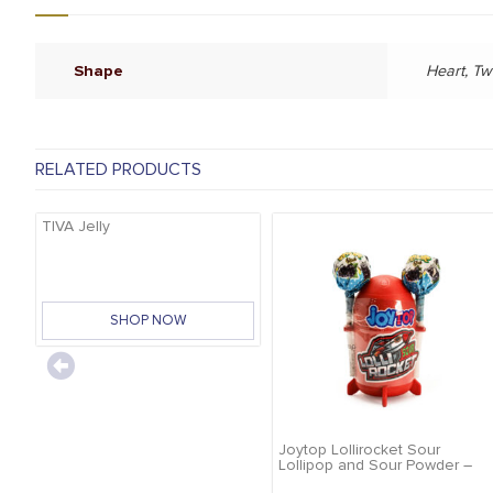
Shape
Heart, Tw
RELATED PRODUCTS
TIVA Jelly
SHOP NOW
Joytop Lollirocket Sour
Lollipop and Sour Powder –
32g