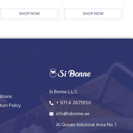
SHOP NOW
SHOP NOW
Si Bonne L.L.C
itions
+ 971 4 2671950
urn Policy
info@sibonne.ae
Al Qusais Industrial Area No. 1