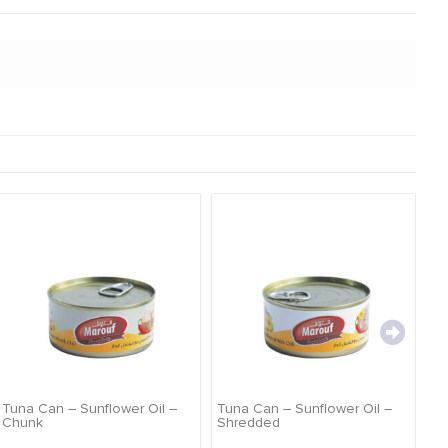
TI
Tuna Can – Sunflower Oil –
Tuna Can – Sunflower Oil –
Chunk
Shredded