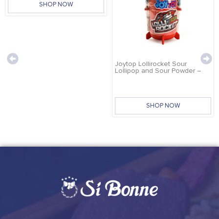
SHOP NOW
Joytop Lollirocket Sour
Lollipop and Sour Powder –
32g
SHOP NOW