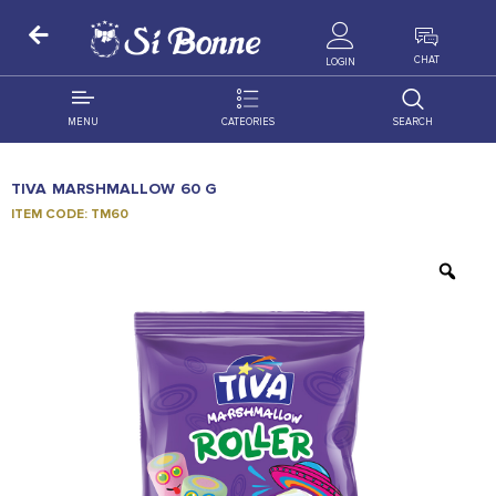
ALL PRODUCTS
CHAT
LOGIN
MENU
CATEORIES
SEARCH
ALL DISTRIBUTION
ACCESSORIES
TIVA MARSHMALLOW 60 G
DECORATION
AMIGO
ITEM CODE: TM60
OCCASSION
BONART
FLORAL
DELITES
PRODUCTS
GRANADA
FLOWERS
JOYTOP