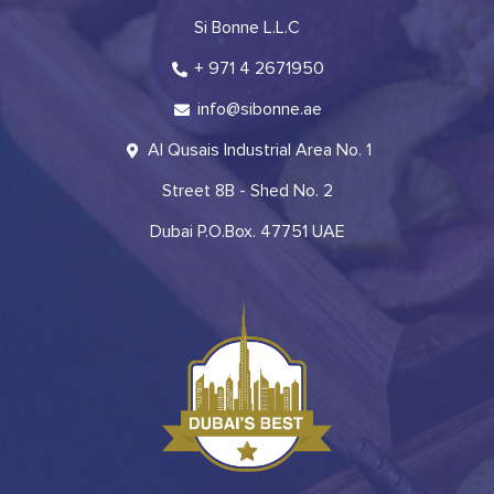
Si Bonne L.L.C
+ 971 4 2671950
info@sibonne.ae
Al Qusais Industrial Area No. 1
Street 8B - Shed No. 2
Dubai P.O.Box. 47751 UAE