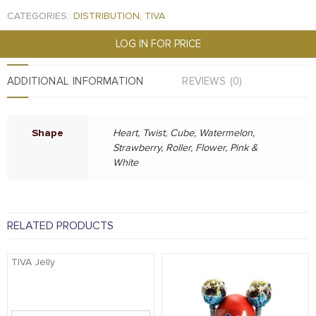
CATEGORIES:
DISTRIBUTION
,
TIVA
LOG IN FOR PRICE
ADDITIONAL INFORMATION
REVIEWS (0)
Shape
Heart, Twist, Cube, Watermelon,
Strawberry, Roller, Flower, Pink &
White
RELATED PRODUCTS
TIVA Jelly