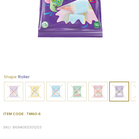
FOOD
KRIT
SAFFRON
TIVA
WRAPPING
TUNA
DISTRIBUTION
Roller
Shape
ITEM CODE : TM60-6
SKU: 8684083301203