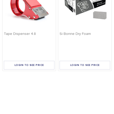
Tape Dispenser 4.8
Si Bonne Dry Foam
LOGIN TO SEE PRICE
LOGIN TO SEE PRICE