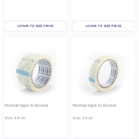
FOOD
KRIT
SAFFRON
LOGIN TO SEE PRICE
LOGIN TO SEE PRICE
TIVA
WRAPPING
APPLY FILTERS
TUNA
DISTRIBUTION
REMOVE FILTERS
Normal tape Si Bonne
Normal tape Si Bonne
Size: 4.8 cm
Size: 2.4 cm