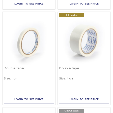
LOGIN TO SEE PRICE
LOGIN TO SEE PRICE
Hot Product
Double tape
Double tape
Size: 1 cm
Size: 4 cm
LOGIN TO SEE PRICE
LOGIN TO SEE PRICE
Out Of Stock