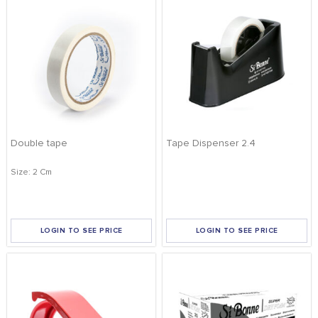
Double tape
Tape Dispenser 2.4
Size: 2 Cm
LOGIN TO SEE PRICE
LOGIN TO SEE PRICE