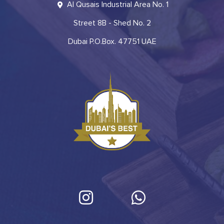
Al Qusais Industrial Area No. 1
Street 8B - Shed No. 2
Dubai P.O.Box. 47751 UAE