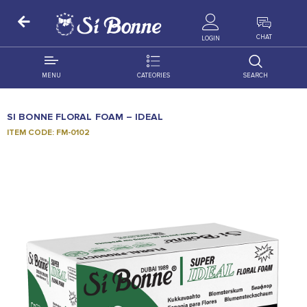
ALL PRODUCTS
CHAT
LOGIN
MENU
CATEORIES
SEARCH
ALL DISTRIBUTION
ACCESSORIES
SI BONNE FLORAL FOAM – IDEAL
DECORATION
AMIGO
ITEM CODE: FM-0102
OCCASSION
BONART
FLORAL
DELITES
PRODUCTS
GRANADA
FLOWERS
JOYTOP