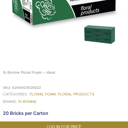
FOOD
KRIT
SAFFRON
TIVA
WRAPPING
TUNA
DISTRIBUTION
Si Bonne Floral Foam – Ideal
SKU:
6294003626822
CATEGORIES:
FLORAL FOAM
,
FLORAL PRODUCTS
BRAND:
SI BONNE
20 Bricks per Carton
LOG IN FOR PRICE