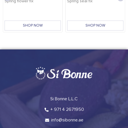
Spring flower fix
Spring seal fix
SHOP NOW
SHOP NOW
Si Bonne L.L.C
+ 971 4 2671950
info@sibonne.ae