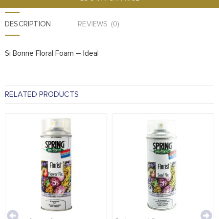
DESCRIPTION
REVIEWS (0)
Si Bonne Floral Foam – Ideal
RELATED PRODUCTS