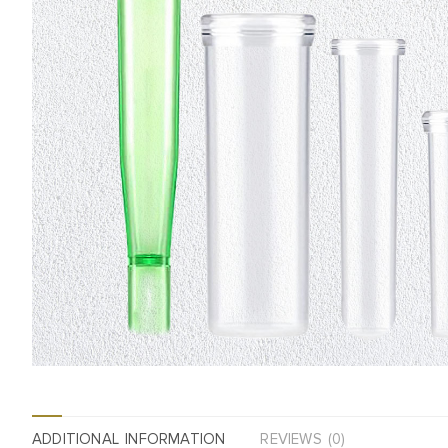
ADDITIONAL INFORMATION
REVIEWS (0)