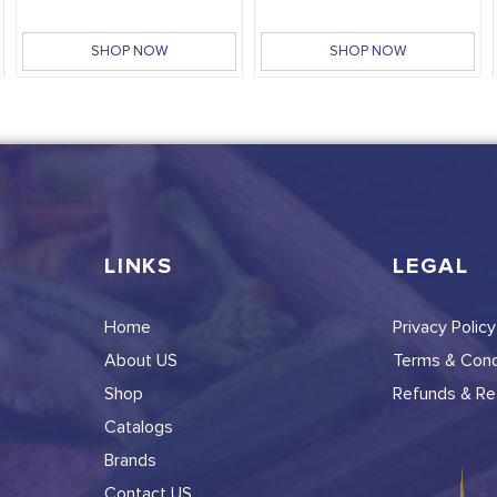
SHOP NOW
SHOP NOW
LINKS
LEGAL
Home
Privacy Policy
About US
Terms & Cond
Shop
Refunds & Ret
Catalogs
Brands
Contact US