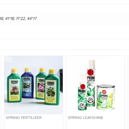
18, 41*18, 11*22, 44*17
SPRING FERTILIZER
SPRING LEAFSHINE