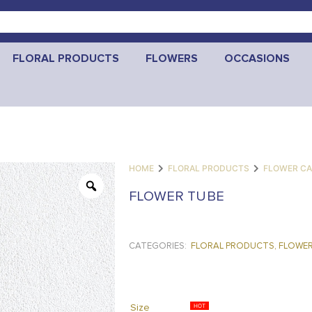
FLORAL PRODUCTS
FLOWERS
OCCASIONS
HOME
FLORAL PRODUCTS
FLOWER CA
FLOWER TUBE
CATEGORIES:
FLORAL PRODUCTS
,
FLOWER
Size