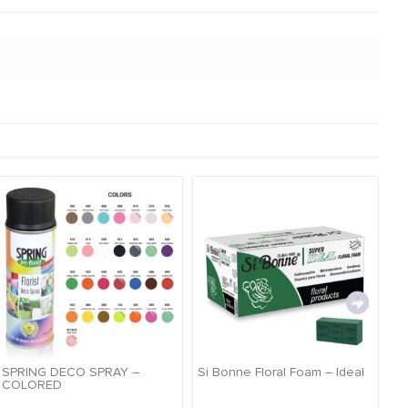
SPRING DECO SPRAY –
Si Bonne Floral Foam – Ideal
Si
COLORED
Pr