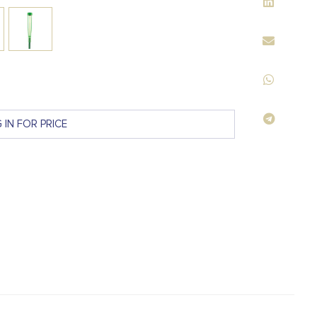
 IN FOR PRICE