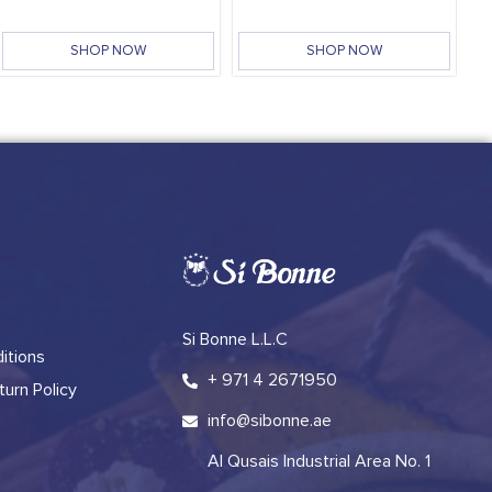
SHOP NOW
SHOP NOW
Si Bonne L.L.C
itions
+ 971 4 2671950
urn Policy
info@sibonne.ae
Al Qusais Industrial Area No. 1