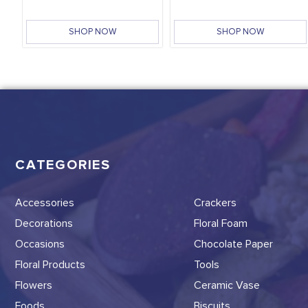
SHOP NOW
SHOP NOW
CATEGORIES
Accessories
Crackers
Decorations
Floral Foam
Occasions
Chocolate Paper
Floral Products
Tools
Flowers
Ceramic Vase
Foods
Biscuits