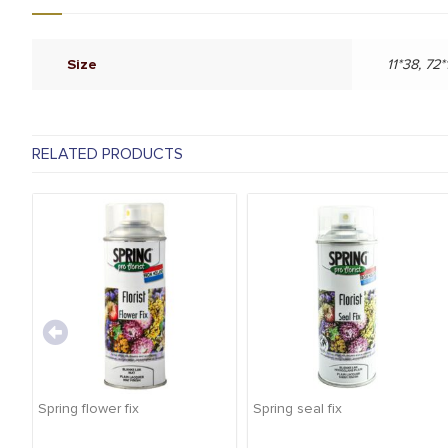
Size
11*38, 72*
RELATED PRODUCTS
Spring flower fix
Spring seal fix