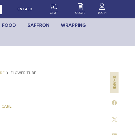
EN | AED
CHAT
QUOTE
LOGIN
FOOD
SAFFRON
WRAPPING
RE
FLOWER TUBE
SHARE
 CARE