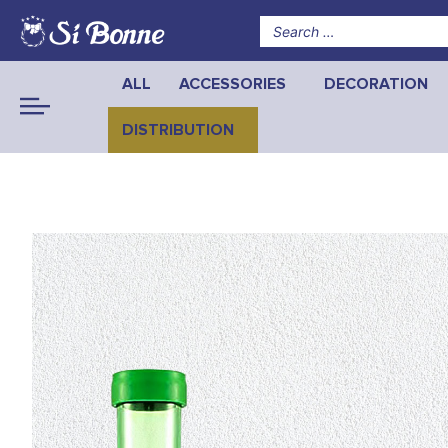
ALL
ACCESSORIES
DECORATION
DISTRIBUTION