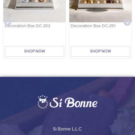
Decoration Box DC-252
Decoration Box DC-251
SHOP NOW
SHOP NOW
Si Bonne L.L.C