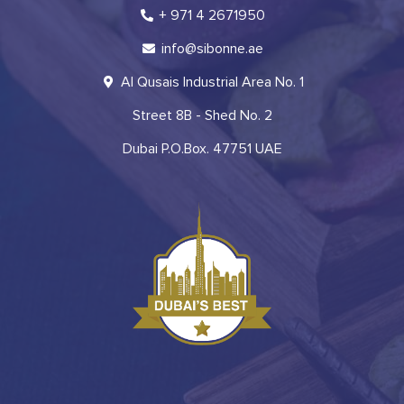
+ 971 4 2671950
info@sibonne.ae
Al Qusais Industrial Area No. 1
Street 8B - Shed No. 2
Dubai P.O.Box. 47751 UAE