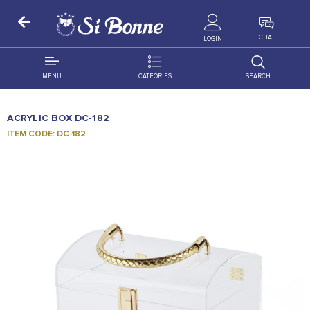
ALL PRODUCTS
CHAT
LOGIN
MENU
CATEORIES
SEARCH
ALL DISTRIBUTION
ACCESSORIES
ACRYLIC BOX DC-182
DECORATION
AMIGO
ITEM CODE: DC-182
OCCASSION
BONART
FLORAL
DELITES
PRODUCTS
GRANADA
FLOWERS
JOYTOP