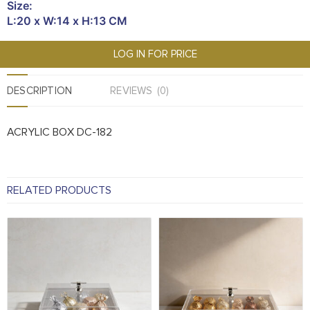
Size:
L:20 x W:14 x H:13 CM
LOG IN FOR PRICE
DESCRIPTION
REVIEWS (0)
ACRYLIC BOX DC-182
RELATED PRODUCTS