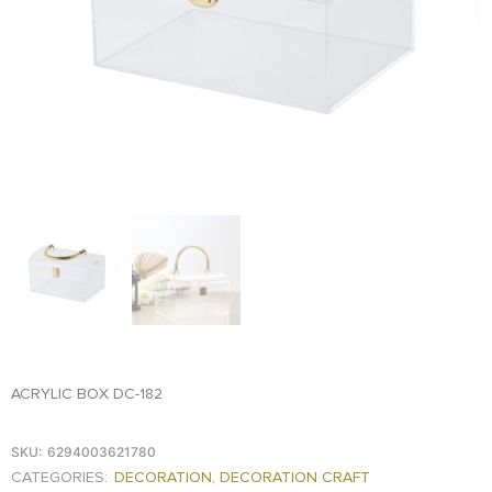
FOOD
KRIT
SAFFRON
TIVA
WRAPPING
TUNA
DISTRIBUTION
ACRYLIC BOX DC-182
SKU:
6294003621780
CATEGORIES:
DECORATION
,
DECORATION CRAFT