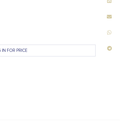
 IN FOR PRICE