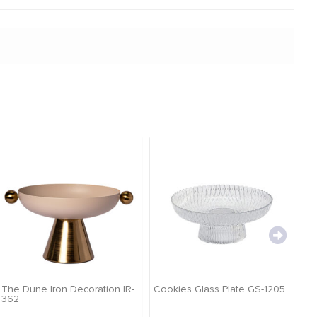
The Dune Iron Decoration IR-
Cookies Glass Plate GS-1205
Ca
362