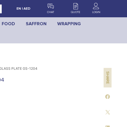
EN | AED
CHAT
QUOTE
LOGIN
FOOD
SAFFRON
WRAPPING
GLASS PLATE GS-1204
SHARE
04