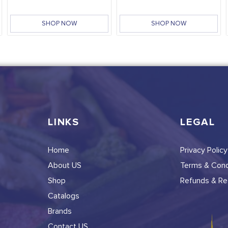
SHOP NOW
SHOP NOW
LINKS
LEGAL
Home
Privacy Policy
About US
Terms & Cond
Shop
Refunds & Ret
Catalogs
Brands
Contact US