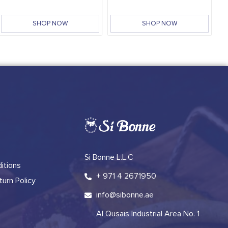
SHOP NOW
SHOP NOW
Si Bonne L.L.C
itions
+ 971 4 2671950
urn Policy
info@sibonne.ae
Al Qusais Industrial Area No. 1