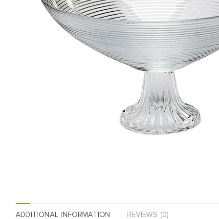
ADDITIONAL INFORMATION
REVIEWS (0)