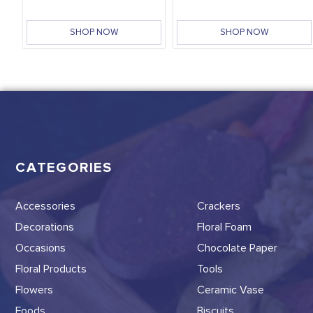
SHOP NOW
SHOP NOW
CATEGORIES
Accessories
Crackers
Decorations
Floral Foam
Occasions
Chocolate Paper
Floral Products
Tools
Flowers
Ceramic Vase
Foods
Biscuits