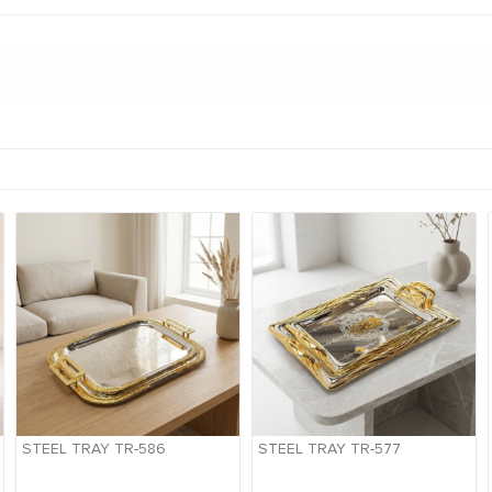
STEEL TRAY TR-586
STEEL TRAY TR-577