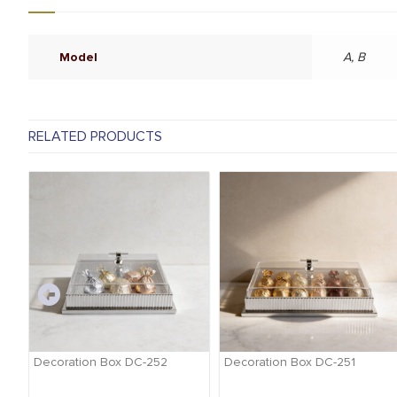
Model
A, B
RELATED PRODUCTS
-
Decoration Box DC-252
Decoration Box DC-251