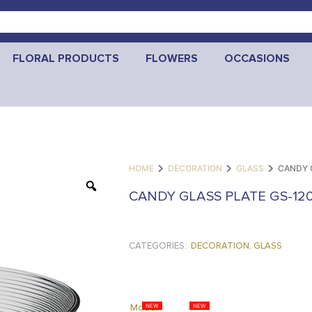
FLORAL PRODUCTS
FLOWERS
OCCASIONS
HOME
DECORATION
GLASS
CANDY 
CANDY GLASS PLATE GS-12
CATEGORIES:
DECORATION
,
GLASS
Model