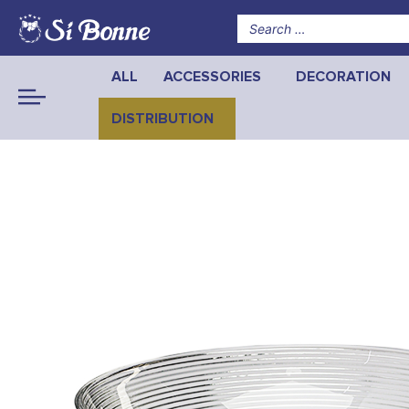
ALL
ACCESSORIES
DECORATION
DISTRIBUTION