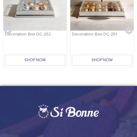
Decoration Box DC-252
Decoration Box DC-251
SHOP NOW
SHOP NOW