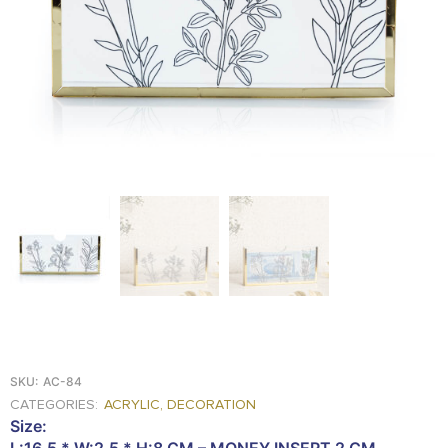
FOOD
KRIT
SAFFRON
TIVA
WRAPPING
TUNA
DISTRIBUTION
SKU:
AC-84
CATEGORIES:
ACRYLIC
,
DECORATION
Size:
L:16.5 * W:2.5 * H:8 CM – MONEY INSERT 2 CM