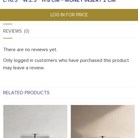
LOG IN FOR PRICE
REVIEWS (0)
There are no reviews yet.
Only logged in customers who have purchased this product
may leave a review.
RELATED PRODUCTS