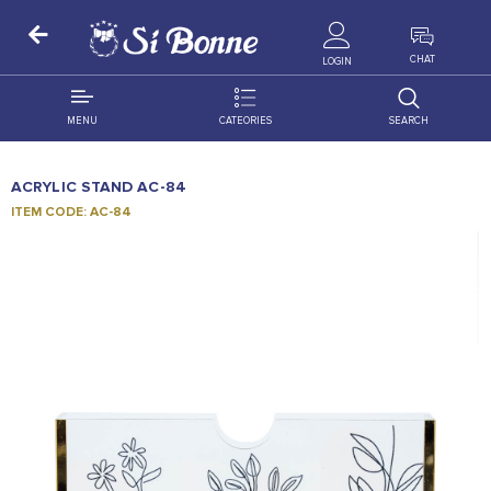
ALL PRODUCTS
CHAT
LOGIN
MENU
CATEORIES
SEARCH
ALL DISTRIBUTION
ACCESSORIES
ACRYLIC STAND AC-84
DECORATION
AMIGO
ITEM CODE: AC-84
OCCASSION
BONART
FLORAL
DELITES
PRODUCTS
GRANADA
FLOWERS
JOYTOP