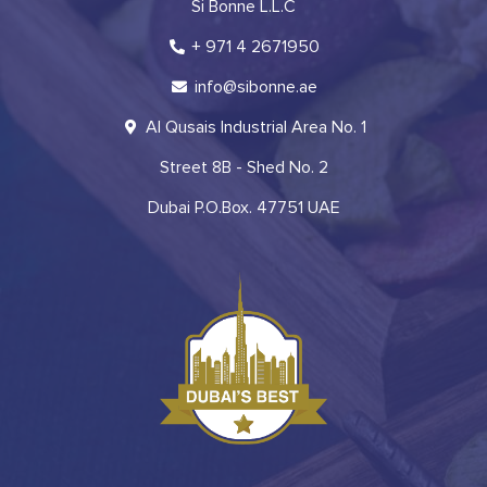
Si Bonne L.L.C
+ 971 4 2671950
info@sibonne.ae
Al Qusais Industrial Area No. 1
Street 8B - Shed No. 2
Dubai P.O.Box. 47751 UAE