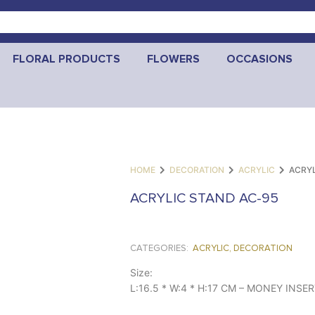
FLORAL PRODUCTS
FLOWERS
OCCASIONS
HOME
DECORATION
ACRYLIC
ACRYL
ACRYLIC STAND AC-95
CATEGORIES:
ACRYLIC
,
DECORATION
Size:
L:16.5 * W:4 * H:17 CM – MONEY INSE