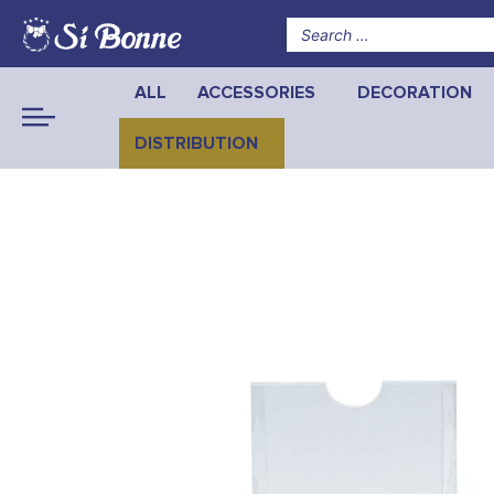
ALL
ACCESSORIES
DECORATION
DISTRIBUTION