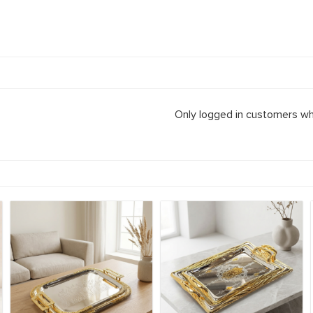
Only logged in customers wh