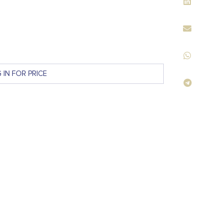
 IN FOR PRICE