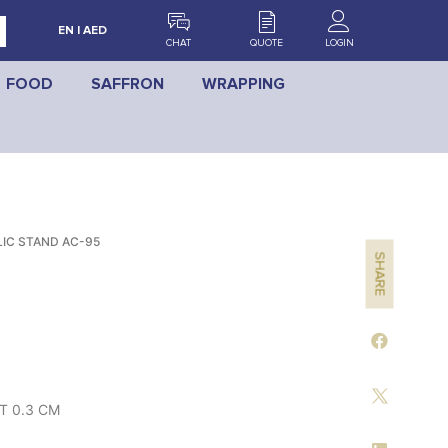
EN | AED
CHAT
QUOTE
LOGIN
FOOD
SAFFRON
WRAPPING
IC STAND AC-95
SHARE
RT 0.3 CM