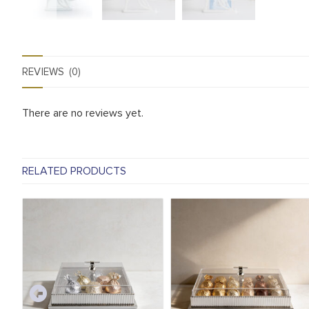
REVIEWS (0)
There are no reviews yet.
RELATED PRODUCTS