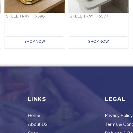
STEEL TRAY TR-586
STEEL TRAY TR-577
SHOP NOW
SHOP NOW
LINKS
LEGAL
Home
Privacy Policy
About US
Terms & Cond