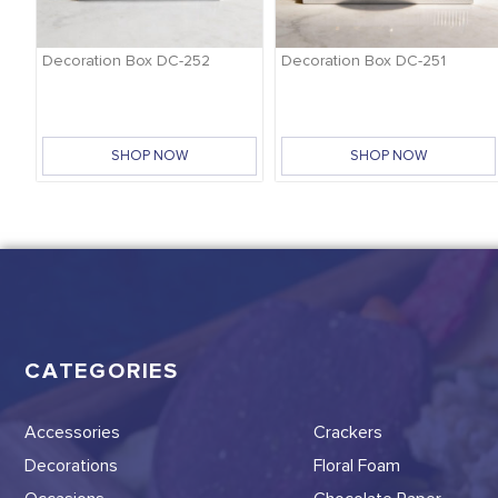
-
Decoration Box DC-252
Decoration Box DC-251
SHOP NOW
SHOP NOW
CATEGORIES
Accessories
Crackers
Decorations
Floral Foam