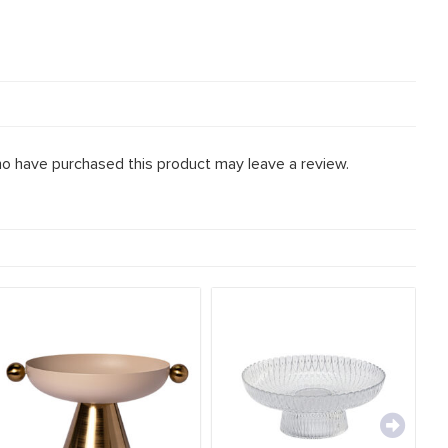
o have purchased this product may leave a review.