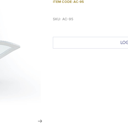
ITEM CODE: AC-95
SKU:
AC-95
LOG