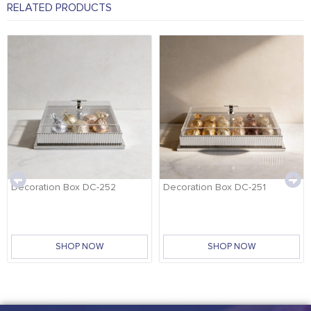
RELATED PRODUCTS
Decoration Box DC-252
Decoration Box DC-251
SHOP NOW
SHOP NOW