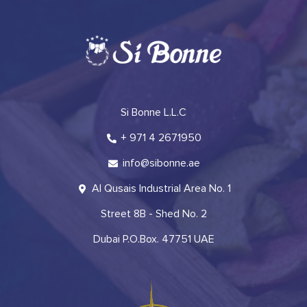
Si Bonne L.L.C
+ 971 4 2671950
info@sibonne.ae
Al Qusais Industrial Area No. 1
Street 8B - Shed No. 2
Dubai P.O.Box. 47751 UAE