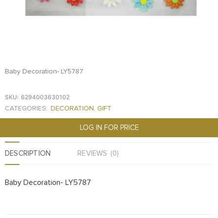
FOOD
KRIT
SAFFRON
TIVA
WRAPPING
Baby Decoration- LY5787
TUNA
DISTRIBUTION
SKU:
6294003630102
CATEGORIES:
DECORATION
,
GIFT
LOG IN FOR PRICE
DESCRIPTION
REVIEWS (0)
Baby Decoration- LY5787