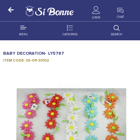
ALL PRODUCTS
CHAT
LOGIN
MENU
CATEORIES
SEARCH
ALL DISTRIBUTION
ACCESSORIES
BABY DECORATION- LY5787
DECORATION
AMIGO
ITEM CODE: 05-011-30102
OCCASSION
BONART
FLORAL
DELITES
PRODUCTS
GRANADA
FLOWERS
JOYTOP