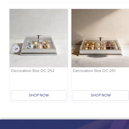
-
Decoration Box DC-252
Decoration Box DC-251
SHOP NOW
SHOP NOW