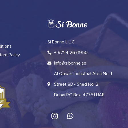
Si Bonne L.L.C
itions
+ 971 4 2671950
urn Policy
info@sibonne.ae
Al Qusais Industrial Area No. 1
Street 8B - Shed No. 2
Dubai P.O.Box. 47751 UAE