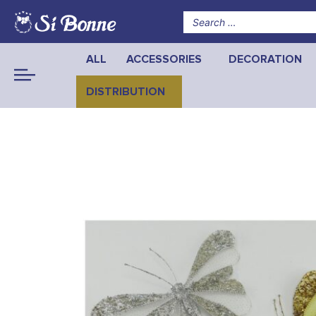
ALL
ACCESSORIES
DECORATION
DISTRIBUTION