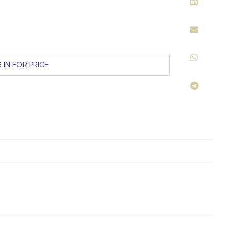
 IN FOR PRICE