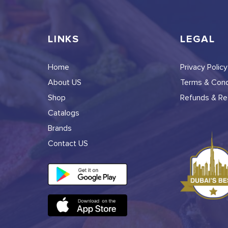
LINKS
LEGAL
Home
Privacy Policy
About US
Terms & Cond
Shop
Refunds & Ret
Catalogs
Brands
Contact US