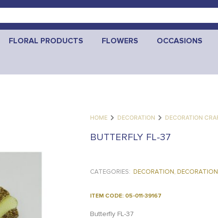
FLORAL PRODUCTS
FLOWERS
OCCASIONS
HOME
DECORATION
DECORATION CRA
BUTTERFLY FL-37
CATEGORIES:
DECORATION
,
DECORATION
ITEM CODE: 05-011-39167
Butterfly FL-37