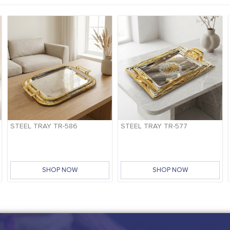
STEEL TRAY TR-586
STEEL TRAY TR-577
SHOP NOW
SHOP NOW