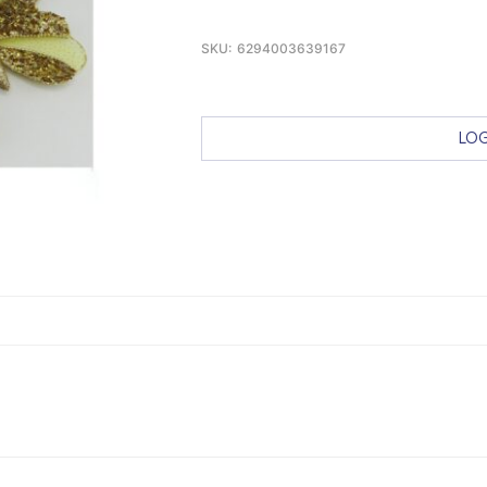
SKU:
6294003639167
LOG