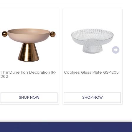
The Dune Iron Decoration IR-
Cookies Glass Plate GS-1205
Ca
362
SHOP NOW
SHOP NOW