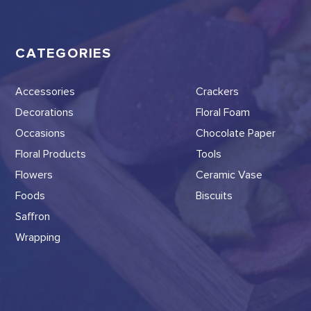
CATEGORIES
Accessories
Crackers
Decorations
Floral Foam
Occasions
Chocolate Paper
Floral Products
Tools
Flowers
Ceramic Vase
Foods
Biscuits
Saffron
Wrapping