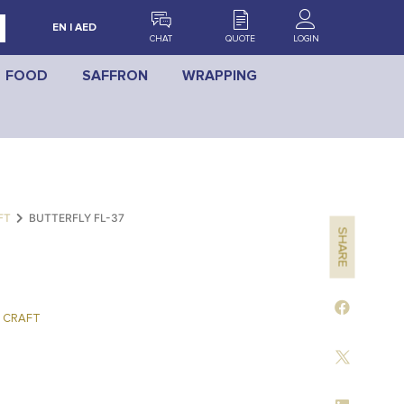
EN | AED
CHAT
QUOTE
LOGIN
FOOD
SAFFRON
WRAPPING
FT
BUTTERFLY FL-37
SHARE
 CRAFT