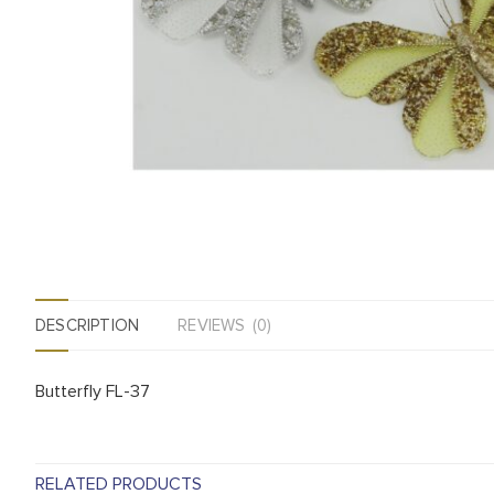
DESCRIPTION
REVIEWS (0)
Butterfly FL-37
RELATED PRODUCTS