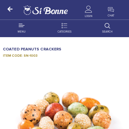
ALL PRODUCTS
CHAT
LOGIN
MENU
CATEORIES
SEARCH
ALL DISTRIBUTION
ACCESSORIES
COATED PEANUTS CRACKERS
DECORATION
AMIGO
ITEM CODE: SN-1003
OCCASSION
BONART
FLORAL
DELITES
PRODUCTS
GRANADA
FLOWERS
JOYTOP