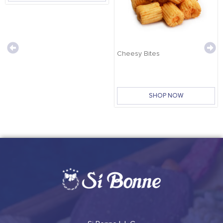
Cheesy Bites
SHOP NOW