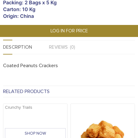
Packing: 2 Bags x 5 Kg
Carton: 10 Kg
Origin: China
LOG IN FOR PRICE
DESCRIPTION
REVIEWS (0)
Coated Peanuts Crackers
RELATED PRODUCTS
Crunchy Trails
SHOP NOW