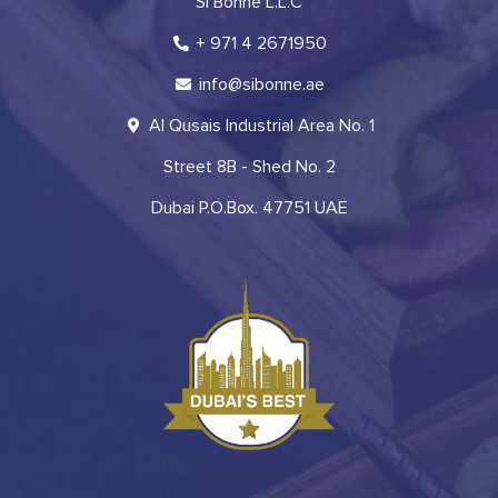
Si Bonne L.L.C
+ 971 4 2671950
info@sibonne.ae
Al Qusais Industrial Area No. 1
Street 8B - Shed No. 2
Dubai P.O.Box. 47751 UAE