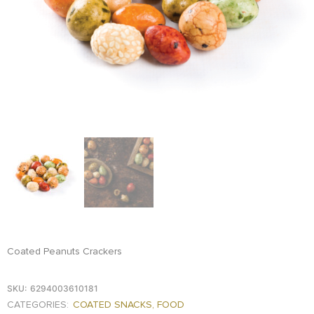
FOOD
KRIT
SAFFRON
TIVA
WRAPPING
TUNA
DISTRIBUTION
Coated Peanuts Crackers
SKU:
6294003610181
CATEGORIES:
COATED SNACKS
,
FOOD