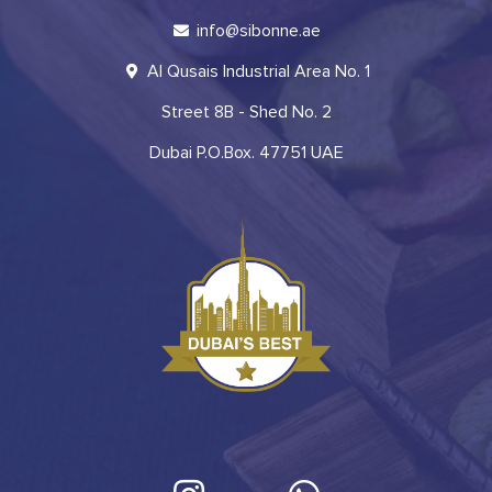
info@sibonne.ae
Al Qusais Industrial Area No. 1
Street 8B - Shed No. 2
Dubai P.O.Box. 47751 UAE