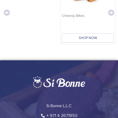
Cheesy Bites
SHOP NOW
Si Bonne L.L.C
+ 971 4 2671950