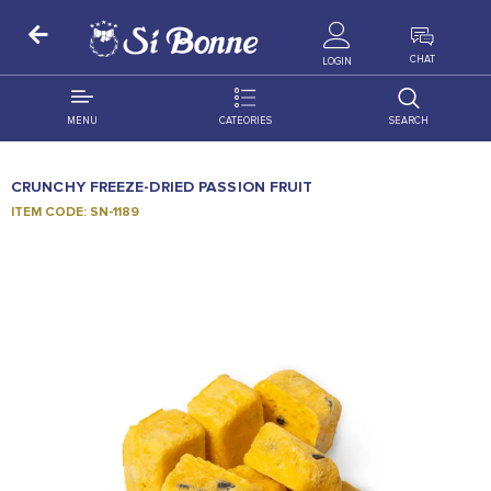
ALL PRODUCTS
CHAT
LOGIN
MENU
CATEORIES
SEARCH
ALL DISTRIBUTION
ACCESSORIES
CRUNCHY FREEZE-DRIED PASSION FRUIT
DECORATION
AMIGO
ITEM CODE: SN-1189
OCCASSION
BONART
FLORAL
DELITES
PRODUCTS
GRANADA
FLOWERS
JOYTOP