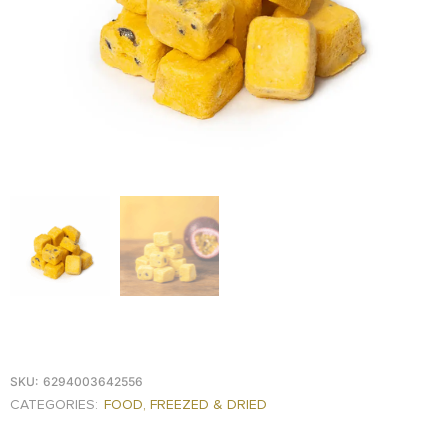
FOOD
KRIT
SAFFRON
TIVA
WRAPPING
TUNA
DISTRIBUTION
SKU:
6294003642556
CATEGORIES:
FOOD
,
FREEZED & DRIED