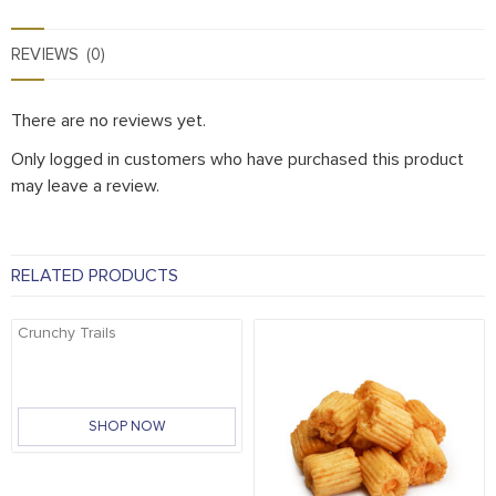
REVIEWS (0)
There are no reviews yet.
Only logged in customers who have purchased this product
may leave a review.
RELATED PRODUCTS
Crunchy Trails
SHOP NOW