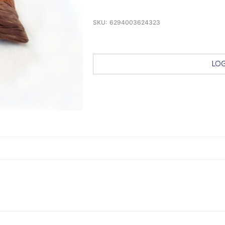
SKU:
6294003624323
LOG