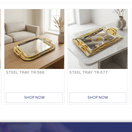
STEEL TRAY TR-586
STEEL TRAY TR-577
SHOP NOW
SHOP NOW