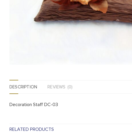
DESCRIPTION
REVIEWS (0)
Decoration Staff DC-03
RELATED PRODUCTS