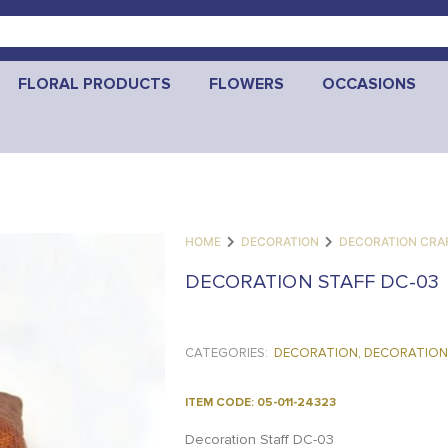
FLORAL PRODUCTS
FLOWERS
OCCASIONS
HOME
DECORATION
DECORATION CRA
DECORATION STAFF DC-03
CATEGORIES:
DECORATION
,
DECORATION
ITEM CODE: 05-011-24323
Decoration Staff DC-03