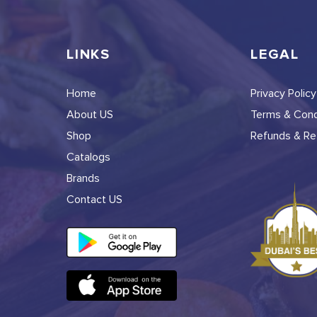
LINKS
LEGAL
Home
Privacy Policy
About US
Terms & Cond
Shop
Refunds & Ret
Catalogs
Brands
Contact US