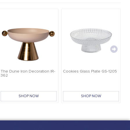
The Dune Iron Decoration IR-
Cookies Glass Plate GS-1205
Ca
362
SHOP NOW
SHOP NOW