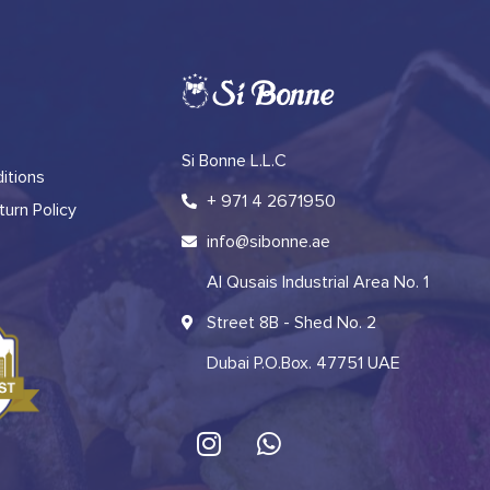
Si Bonne L.L.C
itions
+ 971 4 2671950
urn Policy
info@sibonne.ae
Al Qusais Industrial Area No. 1
Street 8B - Shed No. 2
Dubai P.O.Box. 47751 UAE