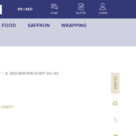
EN | AED
CHAT
QUOTE
LOGIN
FOOD
SAFFRON
WRAPPING
FT
DECORATION STAFF DC-03
SHARE
 CRAFT