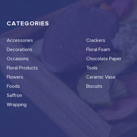
CATEGORIES
Accessories
Crackers
Decorations
Floral Foam
Occasions
Chocolate Paper
Floral Products
Tools
Flowers
Ceramic Vase
Foods
Biscuits
Saffron
Wrapping