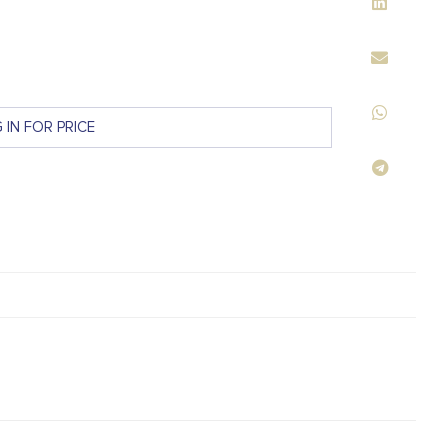
 IN FOR PRICE