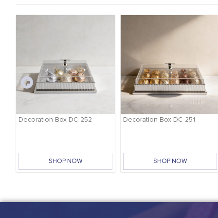
-
Decoration Box DC-252
Decoration Box DC-251
SHOP NOW
SHOP NOW