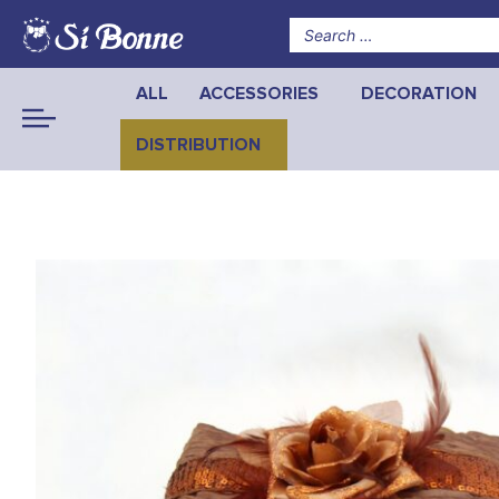
ALL
ACCESSORIES
DECORATION
DISTRIBUTION