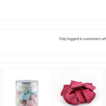
Only logged in customers wh