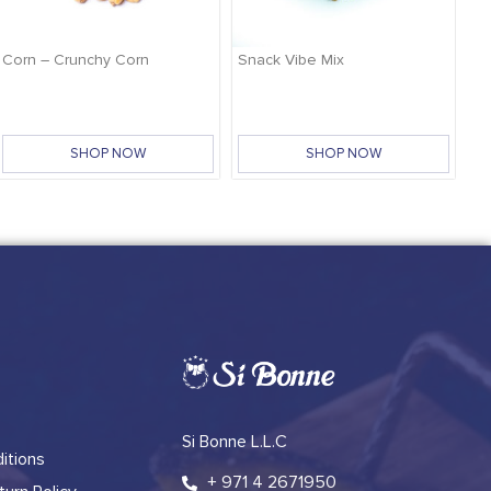
Corn – Crunchy Corn
Snack Vibe Mix
SHOP NOW
SHOP NOW
Si Bonne L.L.C
itions
+ 971 4 2671950