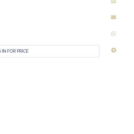
 IN FOR PRICE