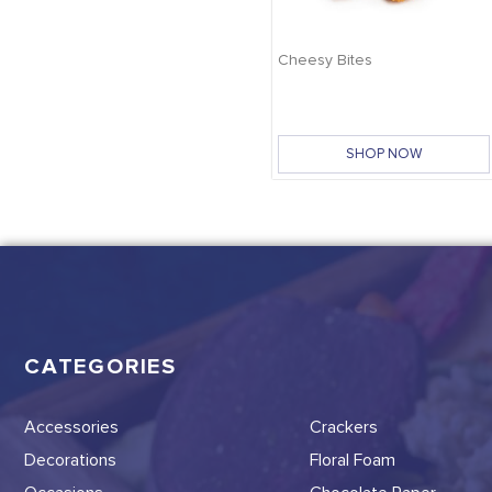
Cheesy Bites
SHOP NOW
CATEGORIES
Accessories
Crackers
Decorations
Floral Foam