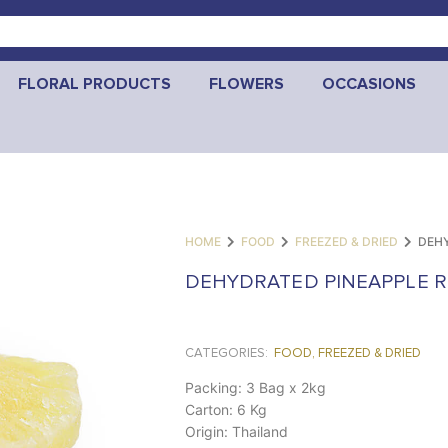
FLORAL PRODUCTS
FLOWERS
OCCASIONS
HOME
FOOD
FREEZED & DRIED
DEHY
DEHYDRATED PINEAPPLE R
CATEGORIES:
FOOD
,
FREEZED & DRIED
Packing: 3 Bag x 2kg
Carton: 6 Kg
Origin: Thailand