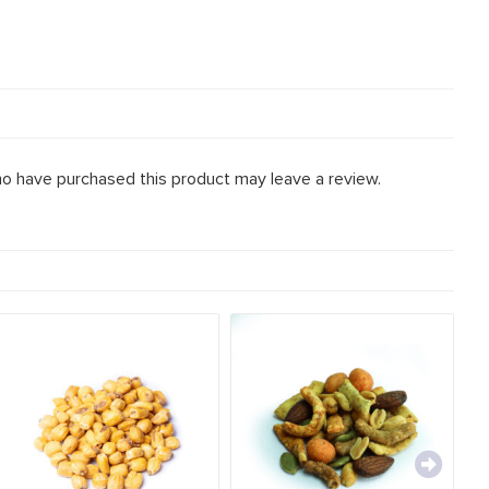
o have purchased this product may leave a review.
Mu