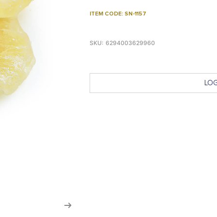
ITEM CODE: SN-1157
SKU:
6294003629960
LOG