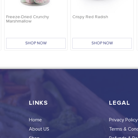
Freeze-Dried Crunchy
Crispy Red Radish
Marshmallow
SHOP NOW
SHOP NOW
LINKS
LEGAL
Home
Privacy Policy
About US
Terms & Cond