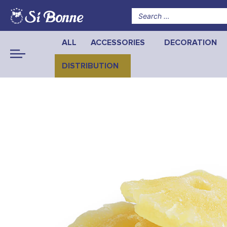
ALL
ACCESSORIES
DECORATION
DISTRIBUTION