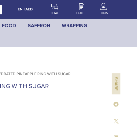
EN | AED
CHAT
QUOTE
LOGIN
FOOD
SAFFRON
WRAPPING
DRATED PINEAPPLE RING WITH SUGAR
SHARE
ING WITH SUGAR