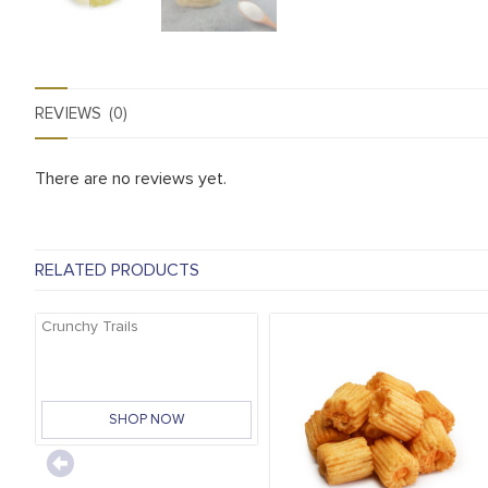
REVIEWS (0)
There are no reviews yet.
RELATED PRODUCTS
Crunchy Trails
SHOP NOW