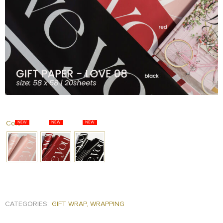
FOOD
KRIT
SAFFRON
TIVA
WRAPPING
TUNA
DISTRIBUTION
Color
CATEGORIES:
GIFT WRAP
,
WRAPPING