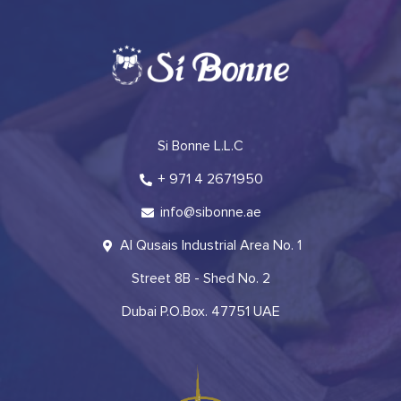
Si Bonne L.L.C
+ 971 4 2671950
info@sibonne.ae
Al Qusais Industrial Area No. 1
Street 8B - Shed No. 2
Dubai P.O.Box. 47751 UAE