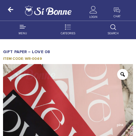
ALL PRODUCTS
CHAT
LOGIN
MENU
CATEORIES
SEARCH
ALL DISTRIBUTION
ACCESSORIES
GIFT PAPER – LOVE 08
DECORATION
AMIGO
ITEM CODE: WR-0049
OCCASSION
BONART
FLORAL
DELITES
PRODUCTS
GRANADA
FLOWERS
JOYTOP