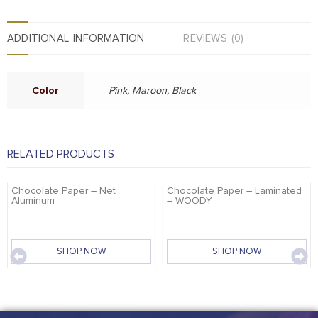
ADDITIONAL INFORMATION
REVIEWS (0)
Color
Pink, Maroon, Black
RELATED PRODUCTS
Chocolate Paper – Net
Chocolate Paper – Laminated
Aluminum
– WOODY
SHOP NOW
SHOP NOW