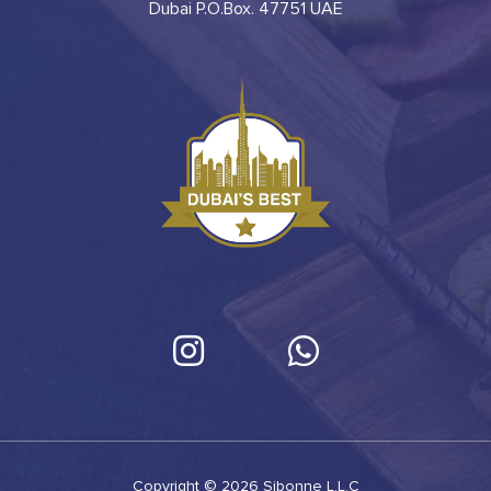
Dubai P.O.Box. 47751 UAE
Copyright © 2026 Sibonne L.L.C