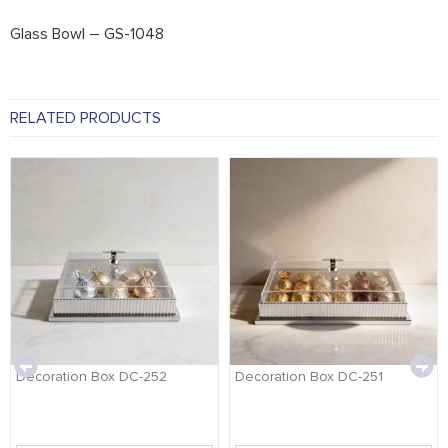
Glass Bowl – GS-1048
RELATED PRODUCTS
Decoration Box DC-252
Decoration Box DC-251