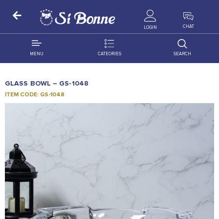
ALL PRODUCTS
CHAT
LOGIN
MENU
CATEORIES
SEARCH
ALL DISTRIBUTION
ACCESSORIES
GLASS BOWL – GS-1048
DECORATION
AMIGO
ITEM CODE: GS-1048
OCCASSION
BONART
FLORAL
DELITES
PRODUCTS
GRANADA
FLOWERS
JOYTOP