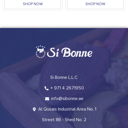
SHOP NOW
SHOP NOW
Si Bonne L.L.C
+ 971 4 2671950
info@sibonne.ae
Al Qusais Industrial Area No. 1
Street 8B - Shed No. 2