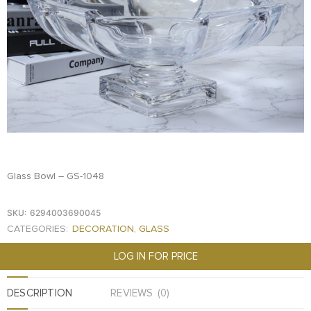
FOOD
KRIT
SAFFRON
TIVA
WRAPPING
TUNA
DISTRIBUTION
Glass Bowl – GS-1048
SKU:
6294003690045
CATEGORIES:
DECORATION
,
GLASS
LOG IN FOR PRICE
DESCRIPTION
REVIEWS (0)