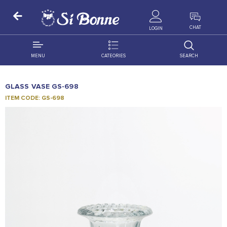
ALL PRODUCTS
CHAT
LOGIN
MENU
CATEORIES
SEARCH
ALL DISTRIBUTION
ACCESSORIES
GLASS VASE GS-698
DECORATION
AMIGO
ITEM CODE: GS-698
OCCASSION
BONART
FLORAL
DELITES
PRODUCTS
GRANADA
FLOWERS
JOYTOP