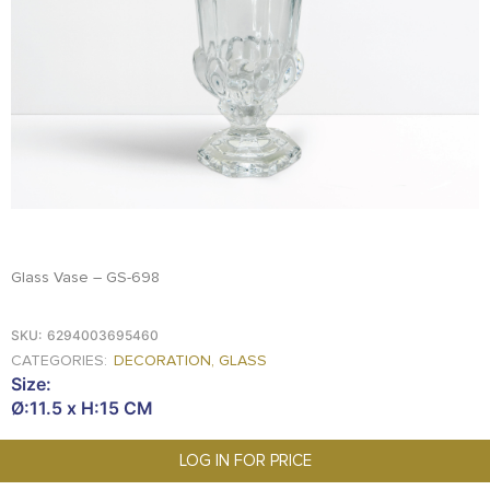
FOOD
KRIT
SAFFRON
TIVA
WRAPPING
TUNA
DISTRIBUTION
Glass Vase – GS-698
SKU:
6294003695460
CATEGORIES:
DECORATION
,
GLASS
Size:
Ø:11.5 x H:15 CM
LOG IN FOR PRICE