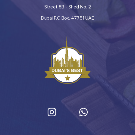
Street 8B - Shed No. 2
Dubai P.O.Box. 47751 UAE