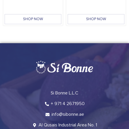
SHOP NOW
SHOP NOW
Si Bonne L.L.C
+ 971 4 2671950
info@sibonne.ae
Al Qusais Industrial Area No. 1