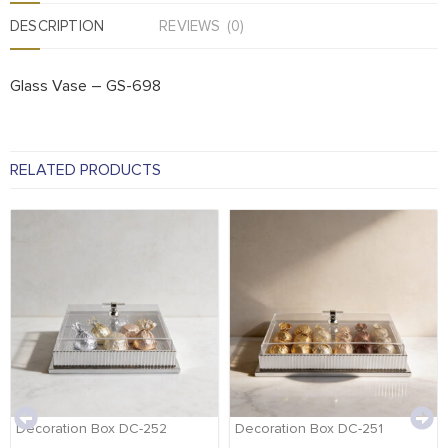
DESCRIPTION
REVIEWS (0)
Glass Vase – GS-698
RELATED PRODUCTS
Decoration Box DC-252
Decoration Box DC-251