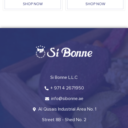
SHOP NOW
SHOP NOW
Si Bonne L.L.C
+ 971 4 2671950
info@sibonne.ae
Al Qusais Industrial Area No. 1
Street 8B - Shed No. 2