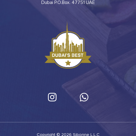
Dubai P.O.Box. 47751 UAE
Copyright © 2026 Sibonne L.L.C