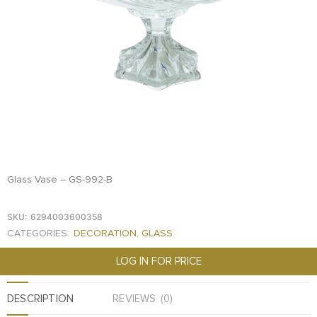
FOOD
KRIT
SAFFRON
TIVA
WRAPPING
TUNA
DISTRIBUTION
Glass Vase – GS-992-B
SKU:
6294003600358
CATEGORIES:
DECORATION
,
GLASS
LOG IN FOR PRICE
DESCRIPTION
REVIEWS (0)