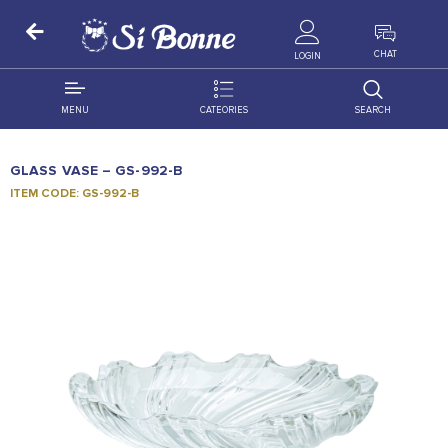
ALL PRODUCTS
CHAT
LOGIN
MENU
CATEORIES
SEARCH
ALL DISTRIBUTION
ACCESSORIES
GLASS VASE – GS-992-B
DECORATION
AMIGO
ITEM CODE: GS-992-B
OCCASSION
BONART
FLORAL
DELITES
PRODUCTS
GRANADA
FLOWERS
JOYTOP