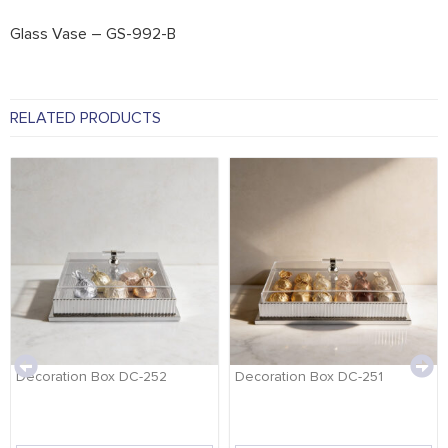
Glass Vase – GS-992-B
RELATED PRODUCTS
Decoration Box DC-252
Decoration Box DC-251