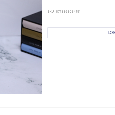
SKU:
8713368034151
LOG