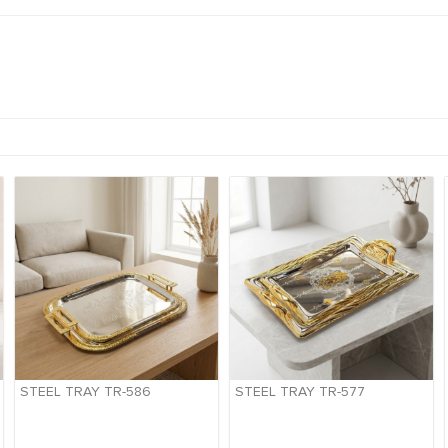
STEEL TRAY TR-586
STEEL TRAY TR-577