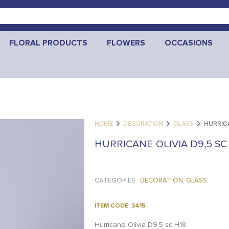
FLORAL PRODUCTS
FLOWERS
OCCASIONS
HOME
DECORATION
GLASS
HURRICA
HURRICANE OLIVIA D9,5 SC
CATEGORIES:
DECORATION
,
GLASS
ITEM CODE: 3415
Hurricane Olivia D9,5 sc H18