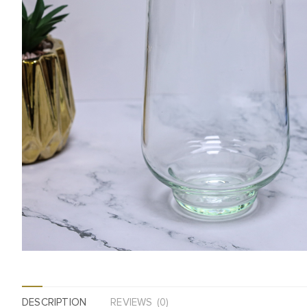
DESCRIPTION
REVIEWS (0)