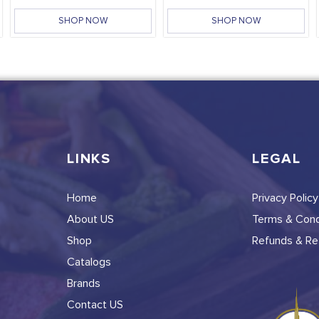
SHOP NOW
SHOP NOW
LINKS
LEGAL
Home
Privacy Policy
About US
Terms & Cond
Shop
Refunds & Ret
Catalogs
Brands
Contact US