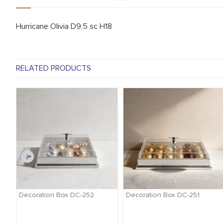
Hurricane Olivia D9,5 sc H18
RELATED PRODUCTS
-
Decoration Box DC-252
Decoration Box DC-251