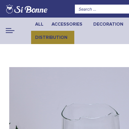
ALL
ACCESSORIES
DECORATION
DISTRIBUTION