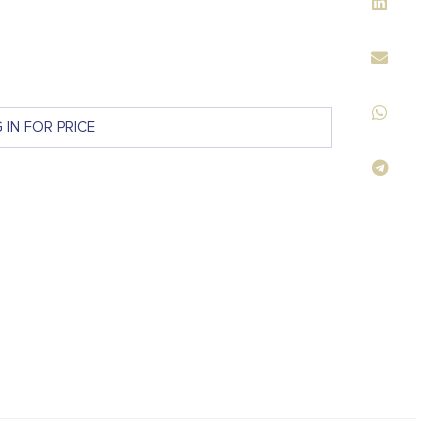
 IN FOR PRICE