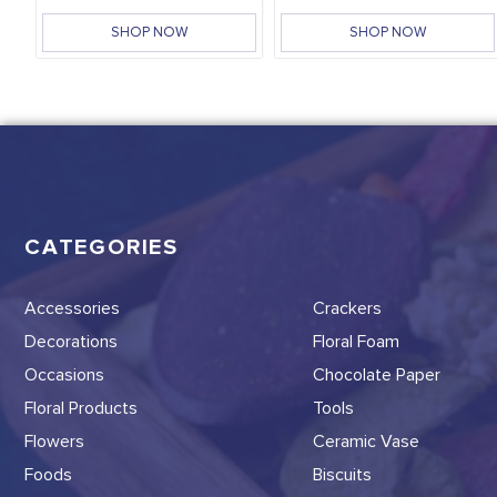
SHOP NOW
SHOP NOW
CATEGORIES
Accessories
Crackers
Decorations
Floral Foam
Occasions
Chocolate Paper
Floral Products
Tools
Flowers
Ceramic Vase
Foods
Biscuits