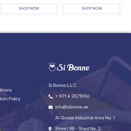
SHOP NOW
SHOP NOW
Si Bonne L.L.C
itions
+ 971 4 2671950
urn Policy
info@sibonne.ae
Al Qusais Industrial Area No. 1
Street 8B - Shed No. 2