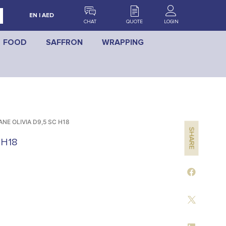
EN | AED
CHAT
QUOTE
LOGIN
FOOD
SAFFRON
WRAPPING
NE OLIVIA D9,5 SC H18
SHARE
 H18