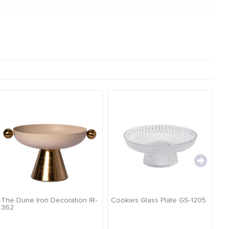
The Dune Iron Decoration IR-
Cookies Glass Plate GS-1205
Ca
362