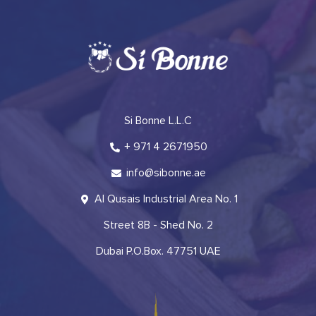
Si Bonne L.L.C
+ 971 4 2671950
info@sibonne.ae
Al Qusais Industrial Area No. 1
Street 8B - Shed No. 2
Dubai P.O.Box. 47751 UAE