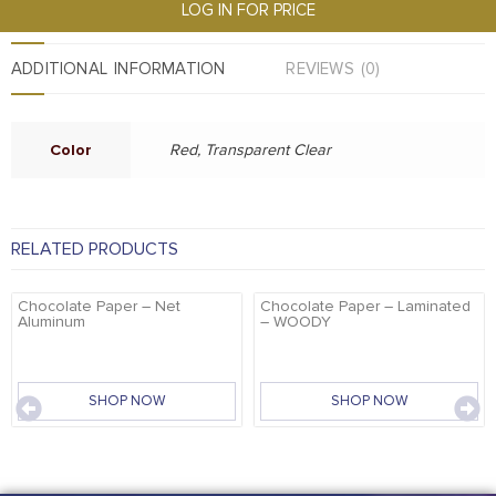
LOG IN FOR PRICE
ADDITIONAL INFORMATION
REVIEWS (0)
Color
Red, Transparent Clear
RELATED PRODUCTS
Chocolate Paper – Net
Chocolate Paper – Laminated
Aluminum
– WOODY
SHOP NOW
SHOP NOW