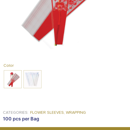
FOOD
KRIT
SAFFRON
TIVA
WRAPPING
TUNA
DISTRIBUTION
Color
CATEGORIES:
FLOWER SLEEVES
,
WRAPPING
100 pcs per Bag