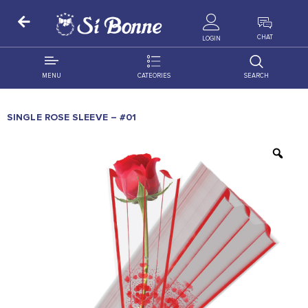
ALL PRODUCTS
CHAT
LOGIN
MENU
CATEORIES
SEARCH
ALL DISTRIBUTION
ACCESSORIES
SINGLE ROSE SLEEVE – #01
DECORATION
AMIGO
OCCASSION
BONART
FLORAL
DELITES
PRODUCTS
GRANADA
FLOWERS
JOYTOP