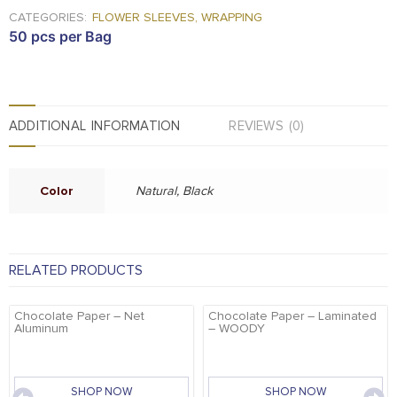
CATEGORIES:
FLOWER SLEEVES
,
WRAPPING
50 pcs per Bag
ADDITIONAL INFORMATION
REVIEWS (0)
Color
Natural, Black
RELATED PRODUCTS
Chocolate Paper – Net
Chocolate Paper – Laminated
Aluminum
– WOODY
SHOP NOW
SHOP NOW