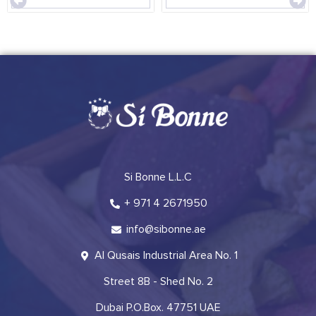
Si Bonne L.L.C
+ 971 4 2671950
info@sibonne.ae
Al Qusais Industrial Area No. 1
Street 8B - Shed No. 2
Dubai P.O.Box. 47751 UAE