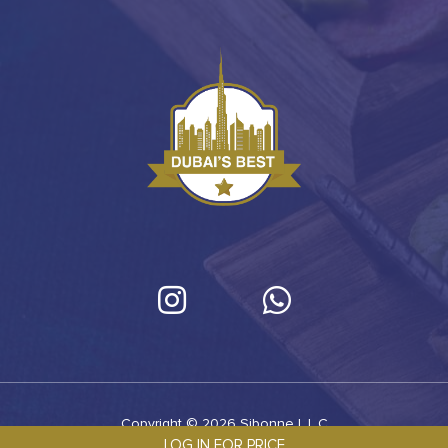
Copyright © 2026 Sibonne L.L.C
LOG IN FOR PRICE