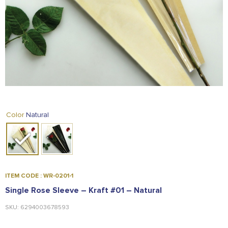
FOOD
KRIT
SAFFRON
TIVA
WRAPPING
TUNA
DISTRIBUTION
Natural
Color
ITEM CODE : WR-0201-1
Single Rose Sleeve – Kraft #01 – Natural
SKU: 6294003678593