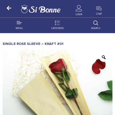
ALL PRODUCTS
CHAT
LOGIN
MENU
CATEORIES
SEARCH
ALL DISTRIBUTION
ACCESSORIES
SINGLE ROSE SLEEVE – KRAFT #01
DECORATION
AMIGO
OCCASSION
BONART
FLORAL
DELITES
PRODUCTS
GRANADA
FLOWERS
JOYTOP