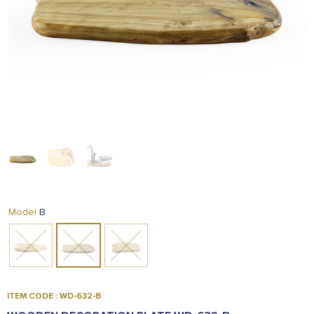
FOOD
KRIT
SAFFRON
TIVA
WRAPPING
TUNA
DISTRIBUTION
B
Model
ITEM CODE : WD-632-B