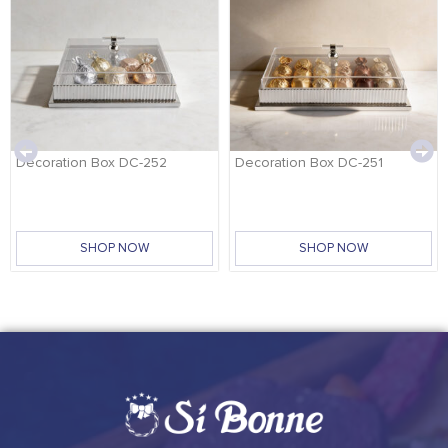
Decoration Box DC-252
Decoration Box DC-251
SHOP NOW
SHOP NOW