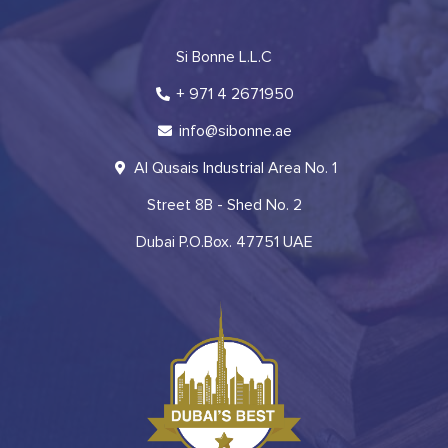
Si Bonne L.L.C
+ 971 4 2671950
info@sibonne.ae
Al Qusais Industrial Area No. 1
Street 8B - Shed No. 2
Dubai P.O.Box. 47751 UAE