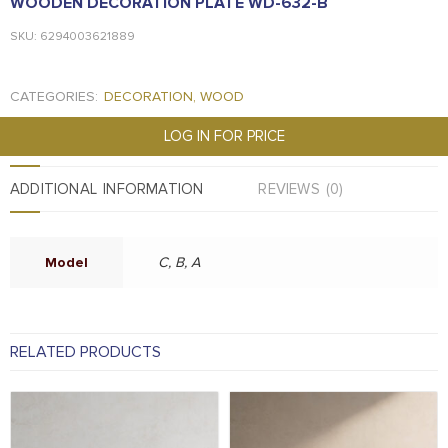
WOODEN DECORATION PLATE WD-632-B
SKU: 6294003621889
CATEGORIES:
DECORATION
,
WOOD
LOG IN FOR PRICE
ADDITIONAL INFORMATION
REVIEWS (0)
Model
C, B, A
RELATED PRODUCTS