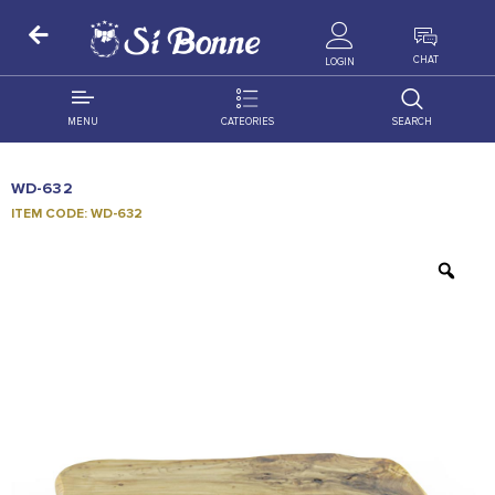
ALL PRODUCTS
CHAT
LOGIN
MENU
CATEORIES
SEARCH
ALL DISTRIBUTION
ACCESSORIES
WD-632
DECORATION
AMIGO
ITEM CODE: WD-632
OCCASSION
BONART
FLORAL
DELITES
PRODUCTS
GRANADA
FLOWERS
JOYTOP