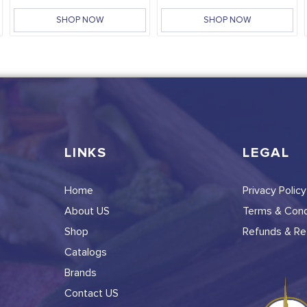
SHOP NOW
SHOP NOW
LINKS
LEGAL
Home
Privacy Policy
About US
Terms & Cond
Shop
Refunds & Ret
Catalogs
Brands
Contact US