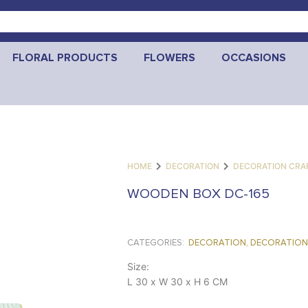
FLORAL PRODUCTS
FLOWERS
OCCASIONS
HOME
DECORATION
DECORATION CRA
WOODEN BOX DC-165
CATEGORIES:
DECORATION
,
DECORATION
Size:
L 30 x W 30 x H 6 CM