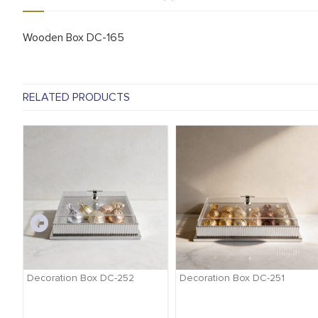
Wooden Box DC-165
RELATED PRODUCTS
-
Decoration Box DC-252
Decoration Box DC-251