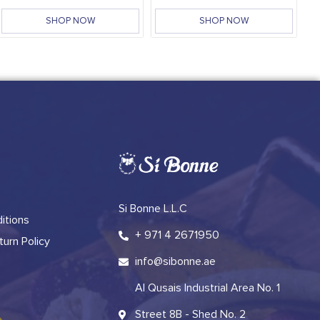
SHOP NOW
SHOP NOW
Si Bonne L.L.C
itions
+ 971 4 2671950
urn Policy
info@sibonne.ae
Al Qusais Industrial Area No. 1
Street 8B - Shed No. 2