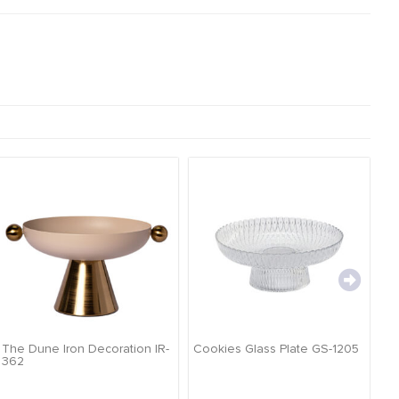
The Dune Iron Decoration IR-
Cookies Glass Plate GS-1205
Ca
362