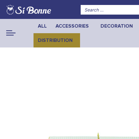
ALL
ACCESSORIES
DECORATION
DISTRIBUTION