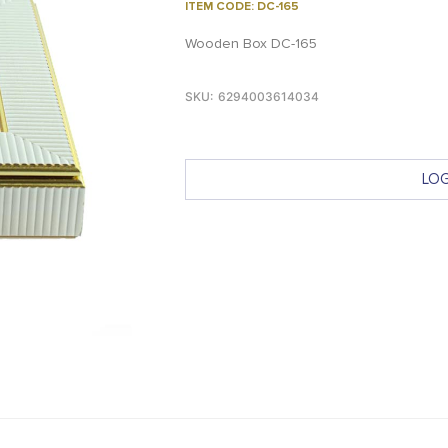
ITEM CODE: DC-165
Wooden Box DC-165
SKU:
6294003614034
LOG