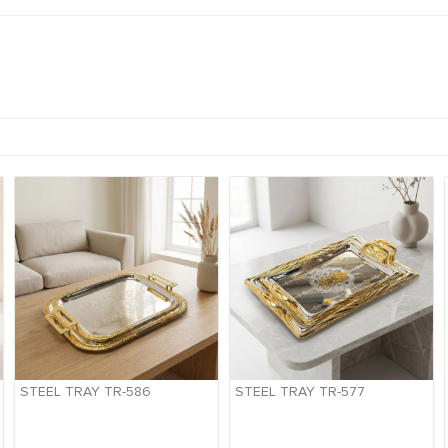
STEEL TRAY TR-586
STEEL TRAY TR-577