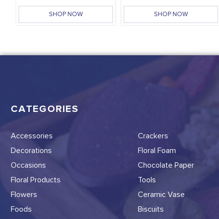
SHOP NOW
SHOP NOW
CATEGORIES
Accessories
Crackers
Decorations
Floral Foam
Occasions
Chocolate Paper
Floral Products
Tools
Flowers
Ceramic Vase
Foods
Biscuits