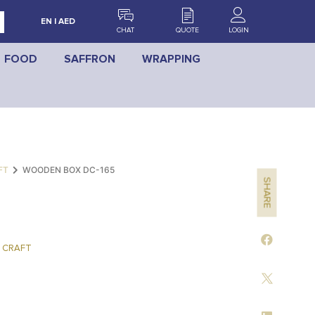
EN | AED
CHAT
QUOTE
LOGIN
FOOD
SAFFRON
WRAPPING
FT
WOODEN BOX DC-165
SHARE
 CRAFT