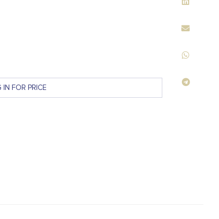
 IN FOR PRICE