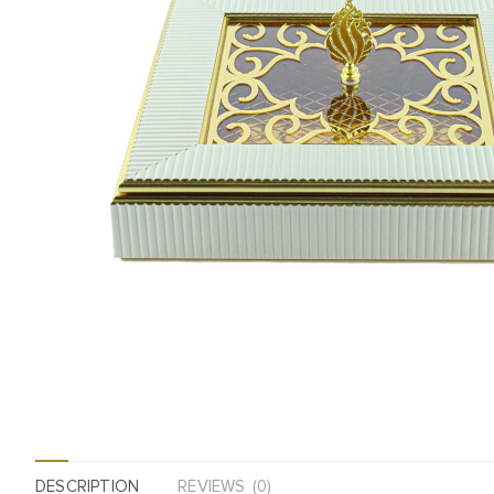
DESCRIPTION
REVIEWS (0)