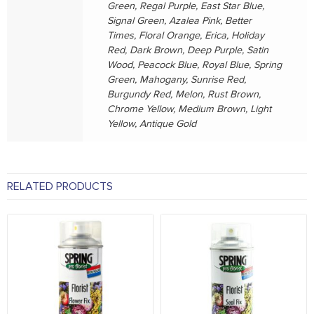
Green, Regal Purple, East Star Blue,
Signal Green, Azalea Pink, Better
Times, Floral Orange, Erica, Holiday
Red, Dark Brown, Deep Purple, Satin
Wood, Peacock Blue, Royal Blue, Spring
Green, Mahogany, Sunrise Red,
Burgundy Red, Melon, Rust Brown,
Chrome Yellow, Medium Brown, Light
Yellow, Antique Gold
RELATED PRODUCTS