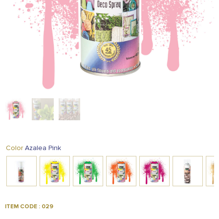
FOOD
KRIT
SAFFRON
TIVA
WRAPPING
TUNA
DISTRIBUTION
Azalea Pink
Color
ITEM CODE : 029