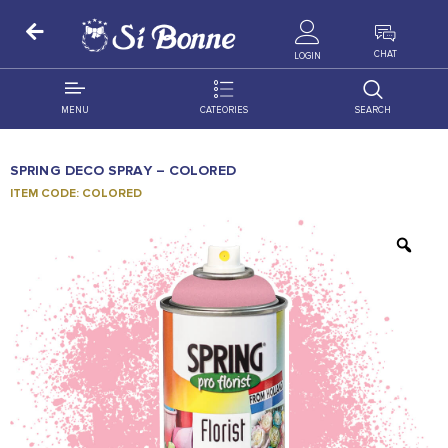
ALL PRODUCTS
CHAT
LOGIN
MENU
CATEORIES
SEARCH
ALL DISTRIBUTION
ACCESSORIES
SPRING DECO SPRAY – COLORED
DECORATION
AMIGO
ITEM CODE: COLORED
OCCASSION
BONART
FLORAL
DELITES
PRODUCTS
GRANADA
FLOWERS
JOYTOP