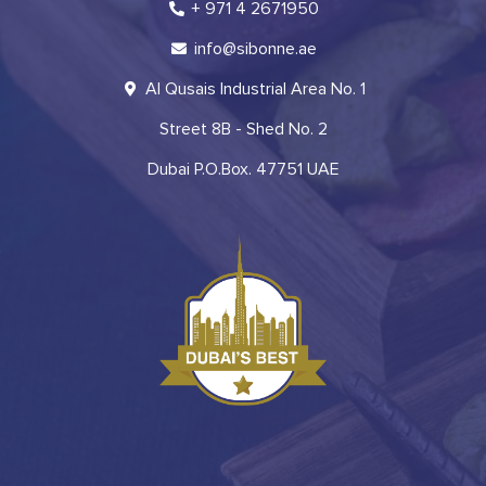
+ 971 4 2671950
info@sibonne.ae
Al Qusais Industrial Area No. 1
Street 8B - Shed No. 2
Dubai P.O.Box. 47751 UAE