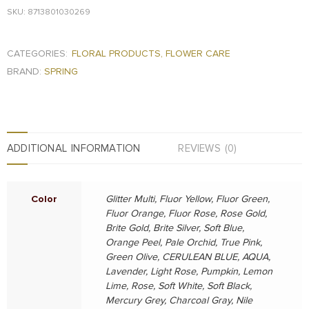
SKU: 8713801030269
CATEGORIES:
FLORAL PRODUCTS
,
FLOWER CARE
BRAND:
SPRING
ADDITIONAL INFORMATION
REVIEWS (0)
Color
Glitter Multi, Fluor Yellow, Fluor Green,
Fluor Orange, Fluor Rose, Rose Gold,
Brite Gold, Brite Silver, Soft Blue,
Orange Peel, Pale Orchid, True Pink,
Green Olive, CERULEAN BLUE, AQUA,
Lavender, Light Rose, Pumpkin, Lemon
Lime, Rose, Soft White, Soft Black,
Mercury Grey, Charcoal Gray, Nile