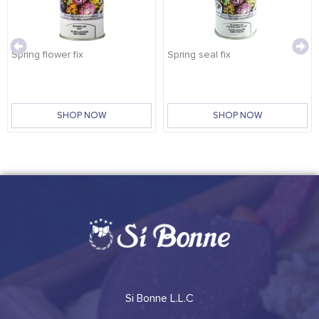
Spring flower fix
Spring seal fix
SHOP NOW
SHOP NOW
Si Bonne L.L.C