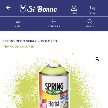
ALL PRODUCTS
CHAT
LOGIN
MENU
CATEORIES
SEARCH
ALL DISTRIBUTION
ACCESSORIES
SPRING DECO SPRAY – COLORED
DECORATION
AMIGO
ITEM CODE: COLORED
OCCASSION
BONART
FLORAL
DELITES
PRODUCTS
GRANADA
FLOWERS
JOYTOP