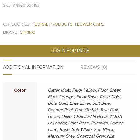
SKU: 8713801030153
CATEGORIES:
FLORAL PRODUCTS
,
FLOWER CARE
BRAND:
SPRING
LOG IN FOR PRICE
ADDITIONAL INFORMATION
REVIEWS (0)
Color
Glitter Multi, Fluor Yellow, Fluor Green,
Fluor Orange, Fluor Rose, Rose Gold,
Brite Gold, Brite Silver, Soft Blue,
Orange Peel, Pale Orchid, True Pink,
Green Olive, CERULEAN BLUE, AQUA,
Lavender, Light Rose, Pumpkin, Lemon
Lime, Rose, Soft White, Soft Black,
Mercury Grey, Charcoal Gray, Nile