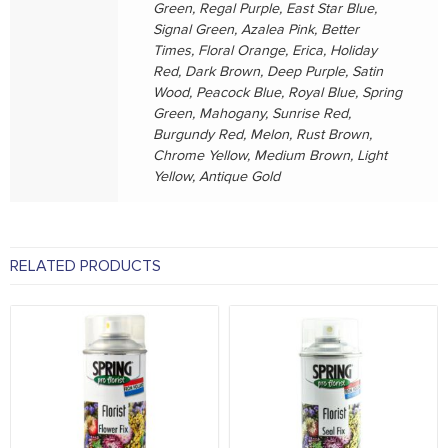
Green, Regal Purple, East Star Blue,
Signal Green, Azalea Pink, Better
Times, Floral Orange, Erica, Holiday
Red, Dark Brown, Deep Purple, Satin
Wood, Peacock Blue, Royal Blue, Spring
Green, Mahogany, Sunrise Red,
Burgundy Red, Melon, Rust Brown,
Chrome Yellow, Medium Brown, Light
Yellow, Antique Gold
RELATED PRODUCTS