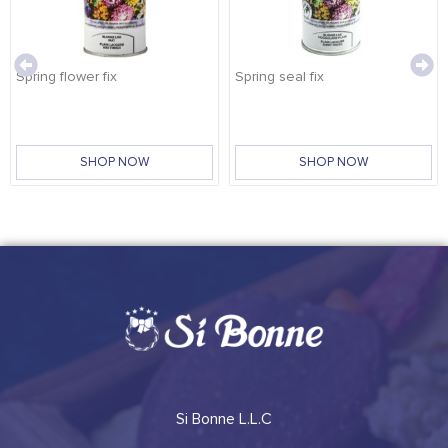
Spring flower fix
Spring seal fix
SHOP NOW
SHOP NOW
Si Bonne L.L.C