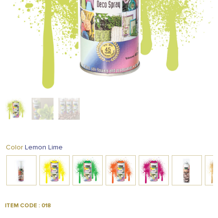
FOOD
KRIT
SAFFRON
TIVA
WRAPPING
TUNA
DISTRIBUTION
Lemon Lime
Color
ITEM CODE : 018