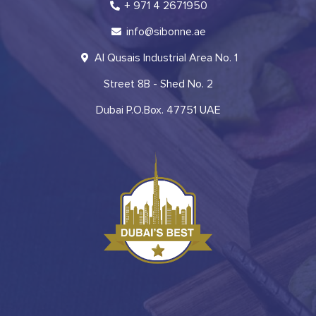
+ 971 4 2671950
info@sibonne.ae
Al Qusais Industrial Area No. 1
Street 8B - Shed No. 2
Dubai P.O.Box. 47751 UAE